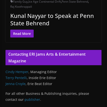
Family Guy
,
Ice Age Continental Drift
,
Penn State Behrend
,
Raj Koothrappali
Kunal Nayyar to Speak at Penn
State Behrend
Read More
Contacting ERI Jams Arts & Entertainment
Magazine
Cindy Hemper
, Managing Editor
Terry Pentelli
, Inside Erie Editor
Jenna Croyle
, Erie Beat Editor
For all other Business & Publishing inquiries, please
contact our
publisher
.