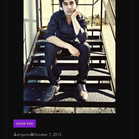
INSIDE ERIE
erijams
October 7, 2015