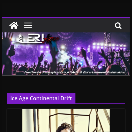
Skip
to
content
Ice Age Continental Drift