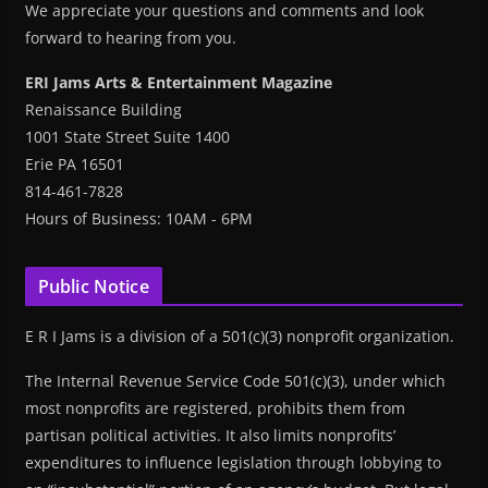
We appreciate your questions and comments and look
forward to hearing from you.
ERI Jams Arts & Entertainment Magazine
Renaissance Building
1001 State Street Suite 1400
Erie PA 16501
814-461-7828
Hours of Business: 10AM - 6PM
Public Notice
E R I Jams is a division of a 501(c)(3) nonprofit organization.
The Internal Revenue Service Code 501(c)(3), under which
most nonprofits are registered, prohibits them from
partisan political activities. It also limits nonprofits’
expenditures to influence legislation through lobbying to