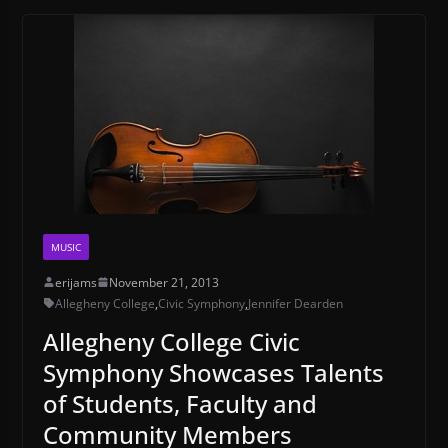
MUSIC
erijams
November 21, 2013
Allegheny College
,
Civic Symphony
,
Jennifer Dearden
Allegheny College Civic
Symphony Showcases Talents
of Students, Faculty and
Community Members