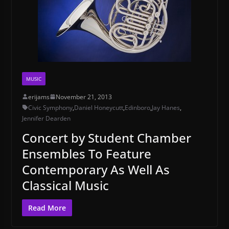
MUSIC
erijams
November 21, 2013
Civic Symphony
,
Daniel Honeycutt
,
Edinboro
,
Jay Hanes
,
Jennifer Dearden
Concert by Student Chamber
Ensembles To Feature
Contemporary As Well As
Classical Music
Read More