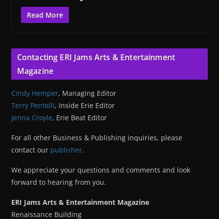
Read More
Contacting ERI Jams Arts & Entertainment
Magazine
Cindy Hemper
, Managing Editor
Terry Pentelli
, Inside Erie Editor
Jenna Croyle
, Erie Beat Editor
For all other Business & Publishing inquiries, please
contact our
publisher
.
We appreciate your questions and comments and look
forward to hearing from you.
ERI Jams Arts & Entertainment Magazine
Renaissance Building