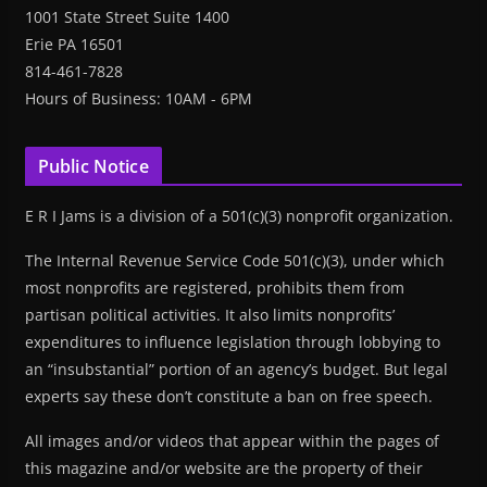
1001 State Street Suite 1400
Erie PA 16501
814-461-7828
Hours of Business: 10AM - 6PM
Public Notice
E R I Jams is a division of a 501(c)(3) nonprofit organization.
The Internal Revenue Service Code 501(c)(3), under which
most nonprofits are registered, prohibits them from
partisan political activities. It also limits nonprofits’
expenditures to influence legislation through lobbying to
an “insubstantial” portion of an agency’s budget. But legal
experts say these don’t constitute a ban on free speech.
All images and/or videos that appear within the pages of
this magazine and/or website are the property of their