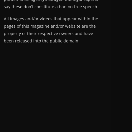
say these don’t constitute a ban on free speech.
All images and/or videos that appear within the
pages of this magazine and/or website are the
property of their respective owners and have
been released into the public domain.