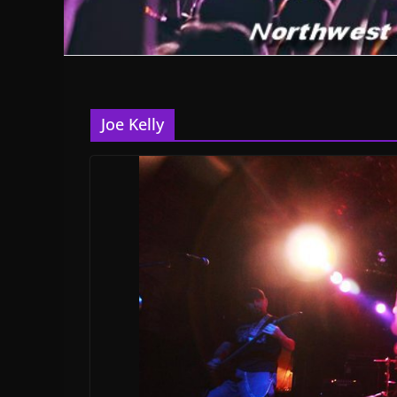
Joe Kelly