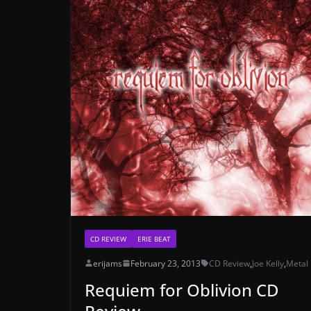
CD REVIEW
ERIE BEAT
erijams
February 23, 2013
CD Review
,
Joe Kelly
,
Metal
Requiem for Oblivion CD