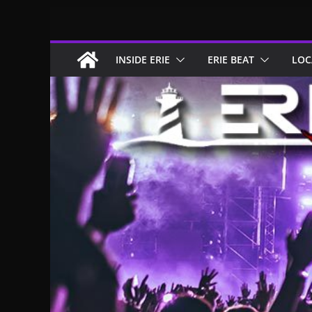
Skip
to
content
INSIDE ERIE
ERIE BEAT
LOC