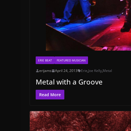
ERIE BEAT
FEATURED MUSICIAN
erijams
April 24, 2013
Erie
,
Joe Kelly
,
Metal
Metal with a Groove
Read More