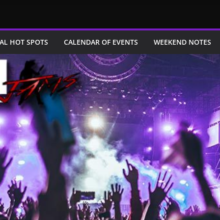
AL HOT SPOTS
CALENDAR OF EVENTS
WEEKEND NOTES