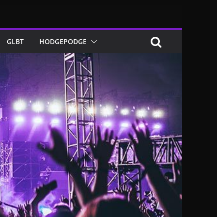
GLBT
HODGEPODGE