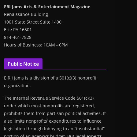
ERI Jams Arts & Entertainment Magazine
Renaissance Building
1001 State Street Suite 1400
Erie PA 16501
814-461-7828
Hours of Business: 10AM - 6PM
Public Notice
E R I Jams is a division of a 501(c)(3) nonprofit
organization.
The Internal Revenue Service Code 501(c)(3),
under which most nonprofits are registered,
prohibits them from partisan political activities. It
also limits nonprofits’ expenditures to influence
legislation through lobbying to an “insubstantial”
portion of an agency’s budget. But legal experts