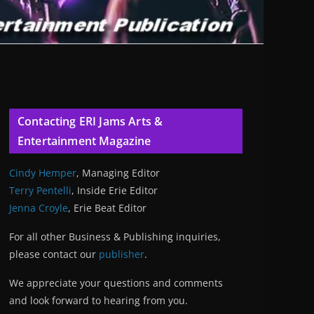
Contacting ERI Jams Arts &
Entertainment Magazine
Cindy Hemper
, Managing Editor
Terry Pentelli
, Inside Erie Editor
Jenna Croyle
, Erie Beat Editor
For all other Business & Publishing inquiries,
please contact our
publisher
.
We appreciate your questions and comments
and look forward to hearing from you.