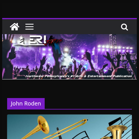
Skip
to
content
John Roden