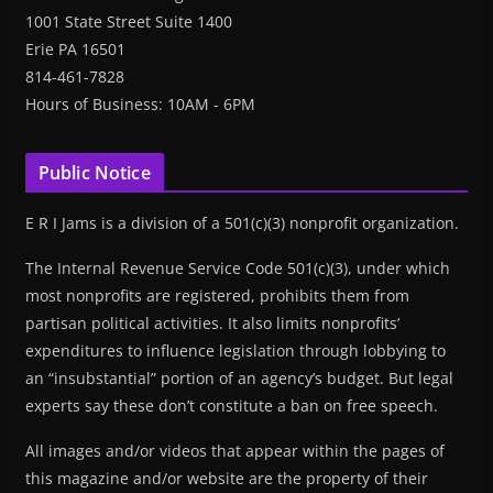
1001 State Street Suite 1400
Erie PA 16501
814-461-7828
Hours of Business: 10AM - 6PM
Public Notice
E R I Jams is a division of a 501(c)(3) nonprofit organization.
The Internal Revenue Service Code 501(c)(3), under which
most nonprofits are registered, prohibits them from
partisan political activities. It also limits nonprofits’
expenditures to influence legislation through lobbying to
an “insubstantial” portion of an agency’s budget. But legal
experts say these don’t constitute a ban on free speech.
All images and/or videos that appear within the pages of
this magazine and/or website are the property of their