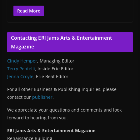
Read More
Contacting ERI Jams Arts & Entertainment
Magazine
Cindy Hemper
, Managing Editor
Terry Pentelli
, Inside Erie Editor
Jenna Croyle
, Erie Beat Editor
For all other Business & Publishing inquiries, please
contact our
publisher
.
We appreciate your questions and comments and look
forward to hearing from you.
ERI Jams Arts & Entertainment Magazine
Renaissance Building