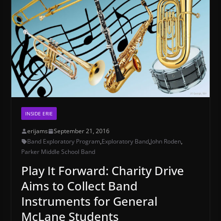
INSIDE ERIE
erijams
September 21, 2016
Band Exploratory Program
,
Exploratory Band
,
John Roden
,
Parker Middle School Band
Play It Forward: Charity Drive
Aims to Collect Band
Instruments for General
McLane Students