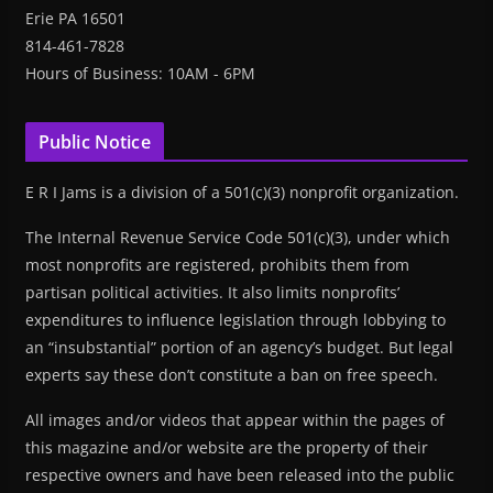
Erie PA 16501
814-461-7828
Hours of Business: 10AM - 6PM
Public Notice
E R I Jams is a division of a 501(c)(3) nonprofit organization.
The Internal Revenue Service Code 501(c)(3), under which
most nonprofits are registered, prohibits them from
partisan political activities. It also limits nonprofits’
expenditures to influence legislation through lobbying to
an “insubstantial” portion of an agency’s budget. But legal
experts say these don’t constitute a ban on free speech.
All images and/or videos that appear within the pages of
this magazine and/or website are the property of their
respective owners and have been released into the public