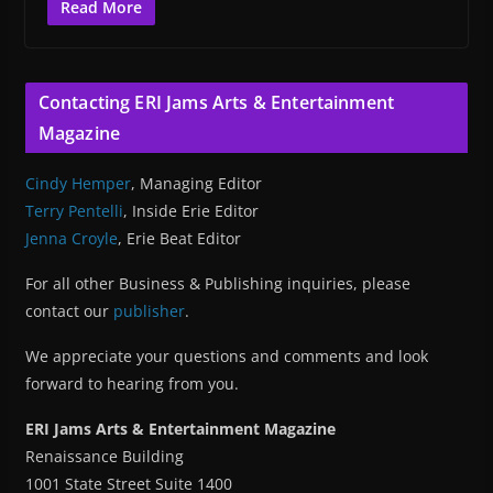
Read More
Contacting ERI Jams Arts & Entertainment
Magazine
Cindy Hemper
, Managing Editor
Terry Pentelli
, Inside Erie Editor
Jenna Croyle
, Erie Beat Editor
For all other Business & Publishing inquiries, please
contact our
publisher
.
We appreciate your questions and comments and look
forward to hearing from you.
ERI Jams Arts & Entertainment Magazine
Renaissance Building
1001 State Street Suite 1400