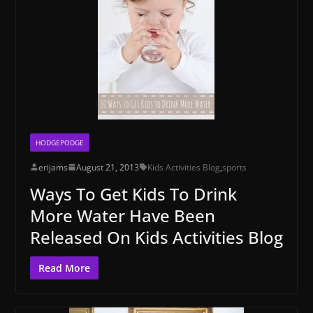
HODGEPODGE
erijams
August 21, 2013
Kids Activities Blog
,
sports
Ways To Get Kids To Drink
More Water Have Been
Released On Kids Activities Blog
Read More