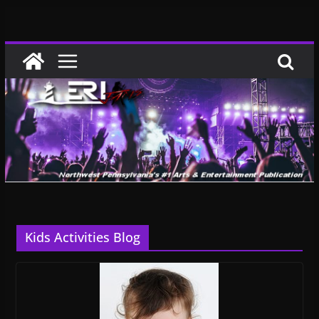
Skip
to
content
Kids Activities Blog