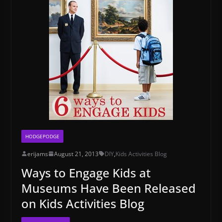
HODGEPODGE
erijams
August 21, 2013
DIY
,
Kids Activities Blog
Ways to Engage Kids at
Museums Have Been Released
on Kids Activities Blog