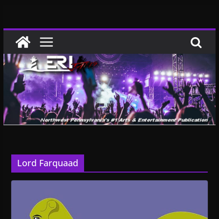
Skip
to
content
Lord Farquaad