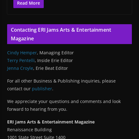
Read More
Contacting ERI Jams Arts & Entertainment
Magazine
Cindy Hemper
, Managing Editor
Terry Pentelli
, Inside Erie Editor
Jenna Croyle
, Erie Beat Editor
For all other Business & Publishing inquiries, please
contact our
publisher
.
We appreciate your questions and comments and look
forward to hearing from you.
ERI Jams Arts & Entertainment Magazine
Renaissance Building
1001 State Street Suite 1400