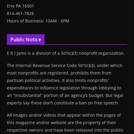
Erie PA 16501
814-461-7828
Hours of Business: 10AM - 6PM
Public Notice
E R I Jams is a division of a 501(c)(3) nonprofit organization.
The Internal Revenue Service Code 501(c)(3), under which
most nonprofits are registered, prohibits them from
partisan political activities. It also limits nonprofits’
expenditures to influence legislation through lobbying to
an “insubstantial” portion of an agency’s budget. But legal
experts say these don’t constitute a ban on free speech.
All images and/or videos that appear within the pages of
this magazine and/or website are the property of their
respective owners and have been released into the public