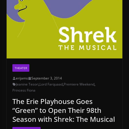
THEATER
erijams
September 3, 2014
Jeanine Tesori
,
Lord Farquaad
,
Premiere Weekend
,
Princess Fiona
The Erie Playhouse Goes
“Green” to Open Their 98th
Season with Shrek: The Musical