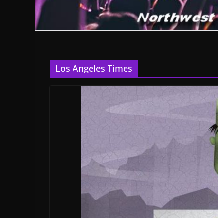
Los Angeles Times