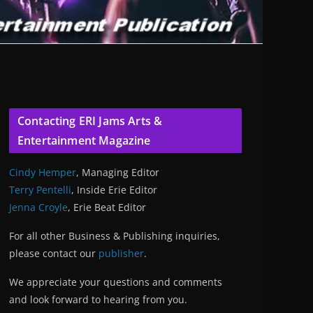
Contacting ERI Jams Arts &
Entertainment Magazine
Cindy Hemper
, Managing Editor
Terry Pentelli
, Inside Erie Editor
Jenna Croyle
, Erie Beat Editor
For all other Business & Publishing inquiries,
please contact our
publisher
.
We appreciate your questions and comments
and look forward to hearing from you.