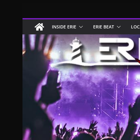
Skip
to
content
INSIDE ERIE
ERIE BEAT
LOC