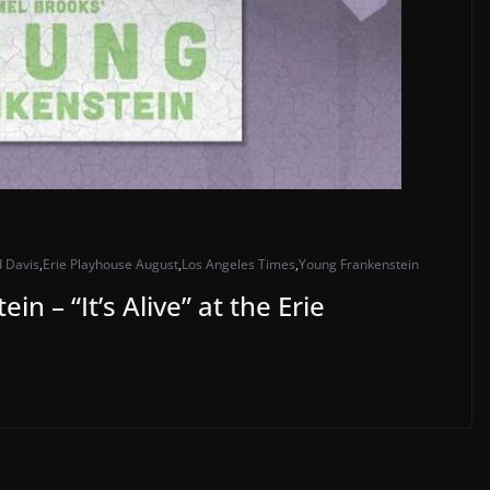
d Davis
,
Erie Playhouse August
,
Los Angeles Times
,
Young Frankenstein
n – “It’s Alive” at the Erie