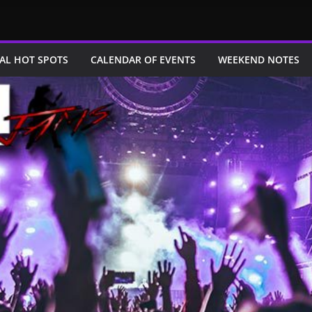
AL HOT SPOTS
CALENDAR OF EVENTS
WEEKEND NOTES