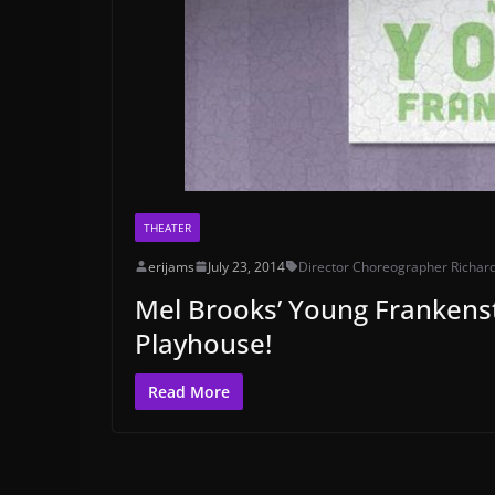
THEATER
erijams
July 23, 2014
Director Choreographer Richar
Mel Brooks’ Young Frankenstei
Playhouse!
Read More