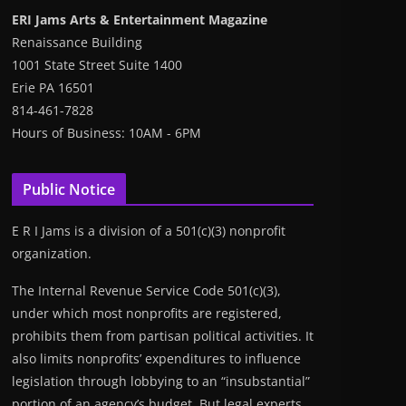
ERI Jams Arts & Entertainment Magazine
Renaissance Building
1001 State Street Suite 1400
Erie PA 16501
814-461-7828
Hours of Business: 10AM - 6PM
Public Notice
E R I Jams is a division of a 501(c)(3) nonprofit
organization.
The Internal Revenue Service Code 501(c)(3),
under which most nonprofits are registered,
prohibits them from partisan political activities. It
also limits nonprofits’ expenditures to influence
legislation through lobbying to an “insubstantial”
portion of an agency’s budget. But legal experts