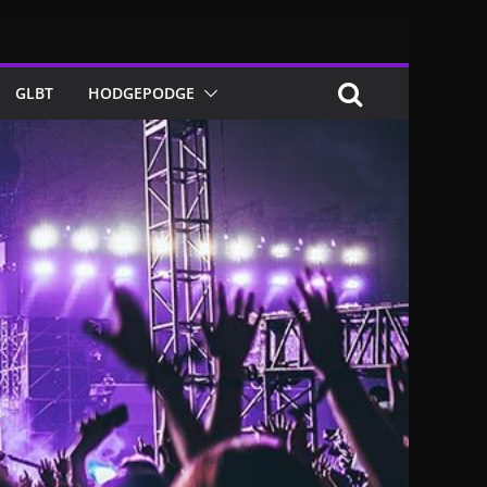
GLBT
HODGEPODGE