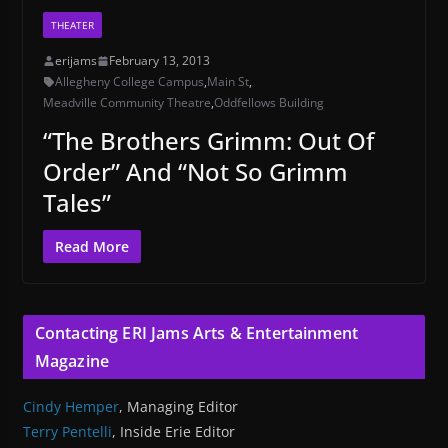
THEATER
erijams
February 13, 2013
Allegheny College Campus
,
Main St
,
Meadville Community Theatre
,
Oddfellows Building
“The Brothers Grimm: Out Of
Order” And “Not So Grimm
Tales”
Read More
Contacting ERI Jams Arts & Entertainment
Magazine
Cindy Hemper
, Managing Editor
Terry Pentelli
, Inside Erie Editor