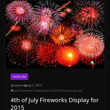
INSIDE ERIE
erijams
July 2, 2015
July Fireworks Display
,
Main St
,
NY
,
Pymatuning Lake
4th of July Fireworks Display for
2015