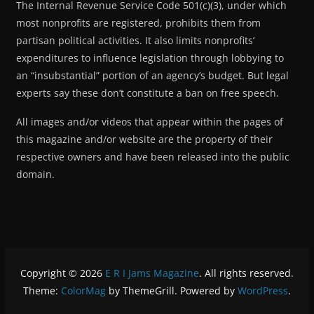
The Internal Revenue Service Code 501(c)(3), under which
most nonprofits are registered, prohibits them from
partisan political activities. It also limits nonprofits’
expenditures to influence legislation through lobbying to
an “insubstantial” portion of an agency’s budget. But legal
experts say these don’t constitute a ban on free speech.
All images and/or videos that appear within the pages of
this magazine and/or website are the property of their
respective owners and have been released into the public
domain.
Copyright © 2026
E R I Jams Magazine
. All rights reserved.
Theme:
ColorMag
by ThemeGrill. Powered by
WordPress
.