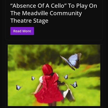
“Absence Of A Cello” To Play On
The Meadville Community
Theatre Stage
Read More