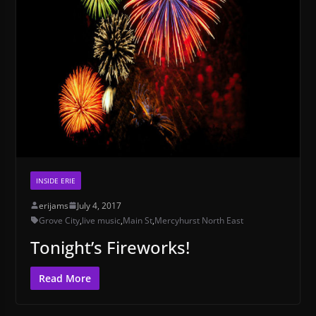
INSIDE ERIE
erijams
July 4, 2017
Grove City
,
live music
,
Main St
,
Mercyhurst North East
Tonight’s Fireworks!
Read More