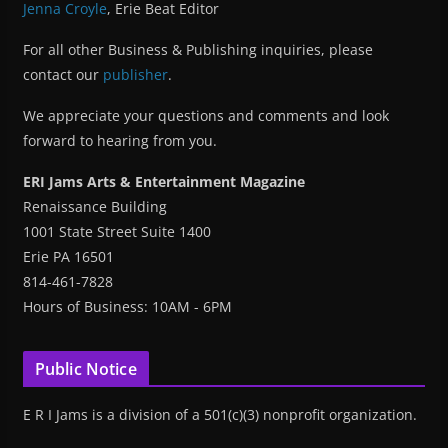
Jenna Croyle
, Erie Beat Editor
For all other Business & Publishing inquiries, please
contact our
publisher
.
We appreciate your questions and comments and look
forward to hearing from you.
ERI Jams Arts & Entertainment Magazine
Renaissance Building
1001 State Street Suite 1400
Erie PA 16501
814-461-7828
Hours of Business: 10AM - 6PM
Public Notice
E R I Jams is a division of a 501(c)(3) nonprofit organization.