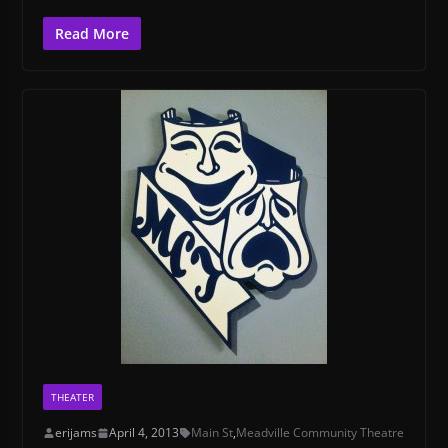
Read More
THEATER
erijams
April 4, 2013
Main St
,
Meadville Community Theatre