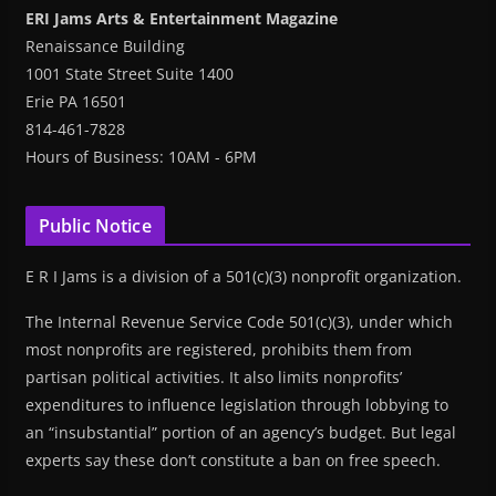
ERI Jams Arts & Entertainment Magazine
Renaissance Building
1001 State Street Suite 1400
Erie PA 16501
814-461-7828
Hours of Business: 10AM - 6PM
Public Notice
E R I Jams is a division of a 501(c)(3) nonprofit organization.
The Internal Revenue Service Code 501(c)(3), under which
most nonprofits are registered, prohibits them from
partisan political activities. It also limits nonprofits’
expenditures to influence legislation through lobbying to
an “insubstantial” portion of an agency’s budget. But legal
experts say these don’t constitute a ban on free speech.