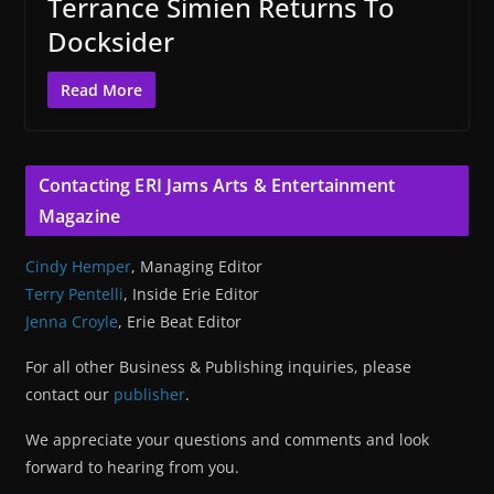
Terrance Simien Returns To
Docksider
Read More
Contacting ERI Jams Arts & Entertainment
Magazine
Cindy Hemper
, Managing Editor
Terry Pentelli
, Inside Erie Editor
Jenna Croyle
, Erie Beat Editor
For all other Business & Publishing inquiries, please
contact our
publisher
.
We appreciate your questions and comments and look
forward to hearing from you.