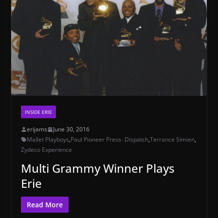
INSIDE ERIE
erijams
June 30, 2016
Mallet Playboys
,
Paul Pioneer Press- Dispatch
,
Terrance Simien
,
Zydeco Experience
Multi Grammy Winner Plays
Erie
Read More