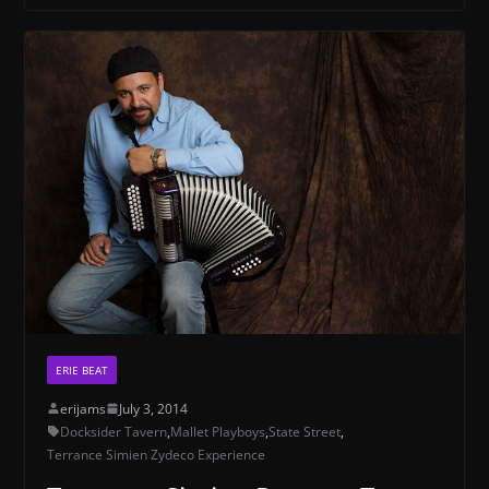
ERIE BEAT
erijams
July 3, 2014
Docksider Tavern
,
Mallet Playboys
,
State Street
,
Terrance Simien Zydeco Experience