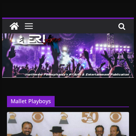
Skip
to
content
Mallet Playboys