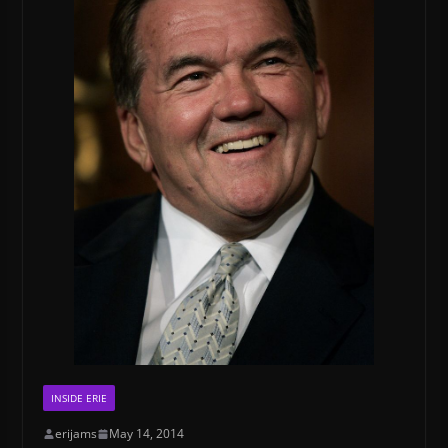
INSIDE ERIE
erijams
May 14, 2014