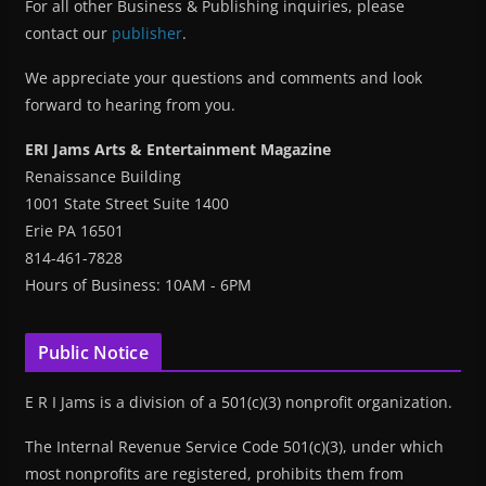
For all other Business & Publishing inquiries, please
contact our
publisher
.
We appreciate your questions and comments and look
forward to hearing from you.
ERI Jams Arts & Entertainment Magazine
Renaissance Building
1001 State Street Suite 1400
Erie PA 16501
814-461-7828
Hours of Business: 10AM - 6PM
Public Notice
E R I Jams is a division of a 501(c)(3) nonprofit organization.
The Internal Revenue Service Code 501(c)(3), under which
most nonprofits are registered, prohibits them from