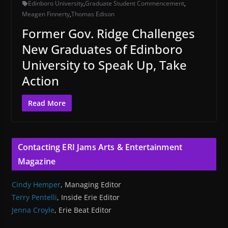
Edinboro University
,
Graduate Student Commencement
,
Meagen Finnerty
,
Thomas Edison
Former Gov. Ridge Challenges
New Graduates of Edinboro
University to Speak Up, Take
Action
Read More
Contacting ERI Jams Arts & Entertainment
Magazine
Cindy Hemper
, Managing Editor
Terry Pentelli
, Inside Erie Editor
Jenna Croyle
, Erie Beat Editor