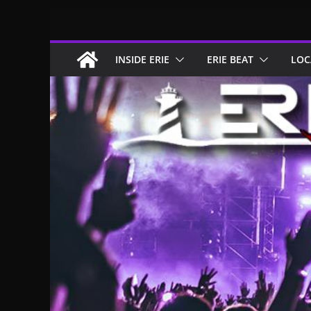
Skip
to
content
INSIDE ERIE
ERIE BEAT
LOC