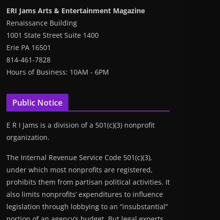
ERI Jams Arts & Entertainment Magazine
Renaissance Building
1001 State Street Suite 1400
Erie PA 16501
814-461-7828
Hours of Business: 10AM - 6PM
Public Notice
E R I Jams is a division of a 501(c)(3) nonprofit
organization.
The Internal Revenue Service Code 501(c)(3),
under which most nonprofits are registered,
prohibits them from partisan political activities. It
also limits nonprofits’ expenditures to influence
legislation through lobbying to an “insubstantial”
portion of an agency’s budget. But legal experts