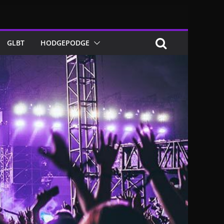
GLBT
HODGEPODGE