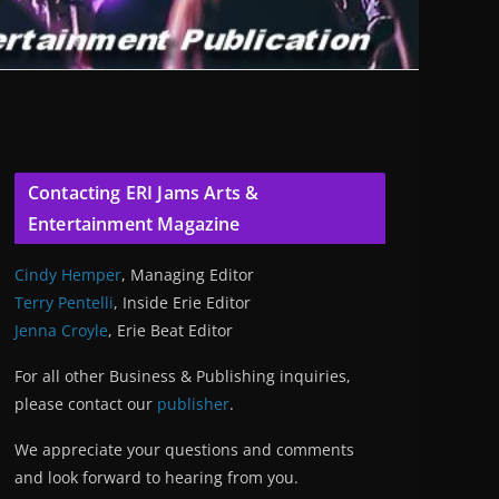
Contacting ERI Jams Arts &
Entertainment Magazine
Cindy Hemper
, Managing Editor
Terry Pentelli
, Inside Erie Editor
Jenna Croyle
, Erie Beat Editor
For all other Business & Publishing inquiries,
please contact our
publisher
.
We appreciate your questions and comments
and look forward to hearing from you.