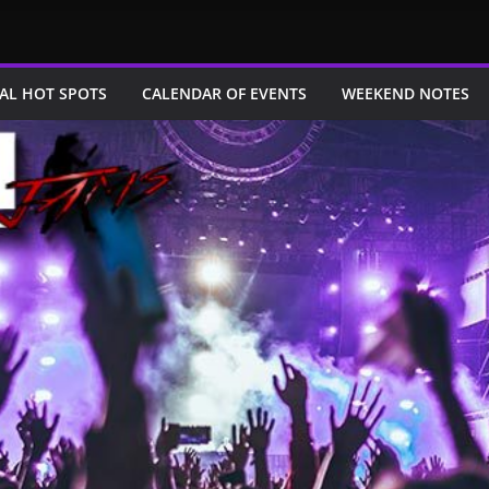
AL HOT SPOTS
CALENDAR OF EVENTS
WEEKEND NOTES