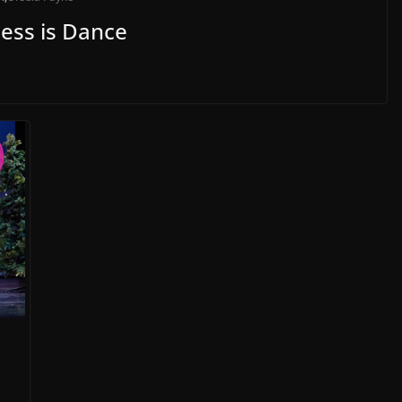
ess is Dance