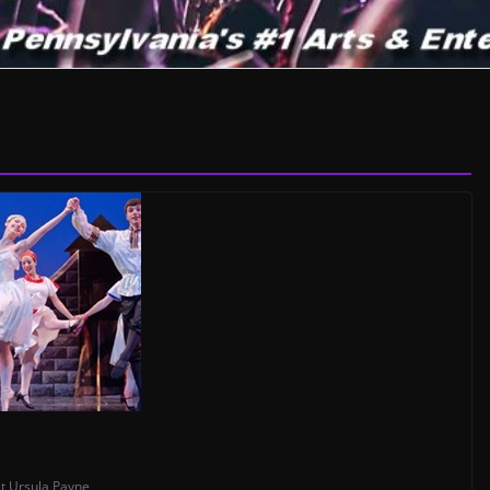
t
,
Ursula Payne