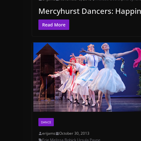
Mercyhurst Dancers: Happin
Read More
DANCE
erijams
October 30, 2013
Erie
,
Melissa Bobick
,
Ursula Payne