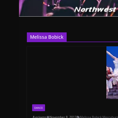
Melissa Bobick
DANCE
erijams
November 8, 2013
Melissa Bobick
,
Mercyhurs