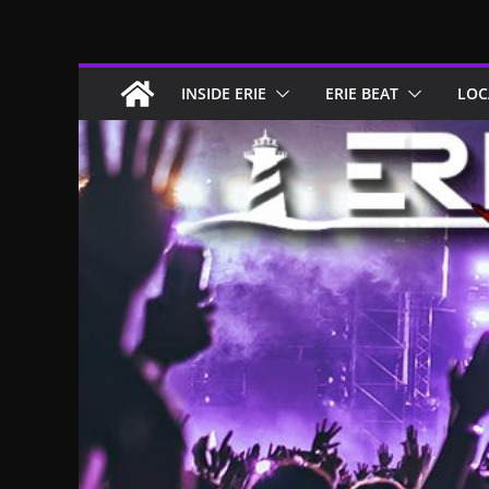
Skip
to
content
INSIDE ERIE
ERIE BEAT
LOC