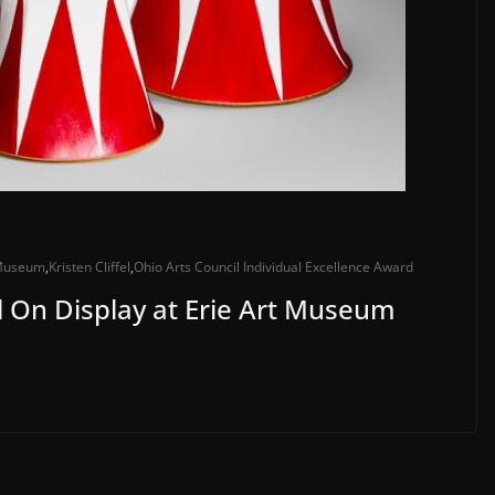
 Museum
,
Kristen Cliffel
,
Ohio Arts Council Individual Excellence Award
ell On Display at Erie Art Museum