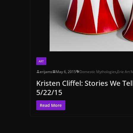
ART
erijams
May 6, 2015
Domestic Mythologies
,
Erie Art
Kristen Cliffel: Stories We T
5/22/15
Read More