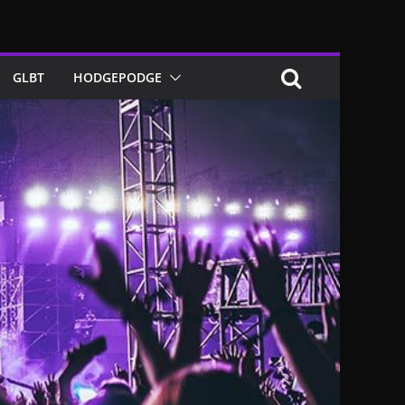
GLBT
HODGEPODGE