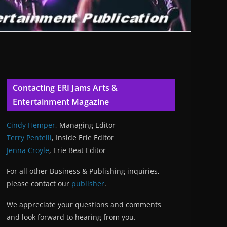
Contacting ERI Jams Arts &
Entertainment Magazine
Cindy Hemper
, Managing Editor
Terry Pentelli
, Inside Erie Editor
Jenna Croyle
, Erie Beat Editor
For all other Business & Publishing inquiries,
please contact our
publisher
.
We appreciate your questions and comments
and look forward to hearing from you.