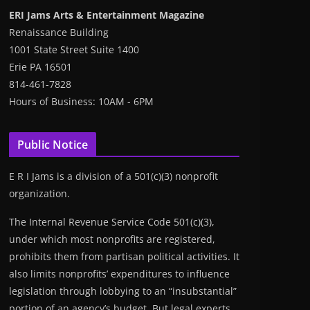
ERI Jams Arts & Entertainment Magazine
Renaissance Building
1001 State Street Suite 1400
Erie PA 16501
814-461-7828
Hours of Business: 10AM - 6PM
Public Notice
E R I Jams is a division of a 501(c)(3) nonprofit
organization.
The Internal Revenue Service Code 501(c)(3),
under which most nonprofits are registered,
prohibits them from partisan political activities. It
also limits nonprofits’ expenditures to influence
legislation through lobbying to an “insubstantial”
portion of an agency’s budget. But legal experts