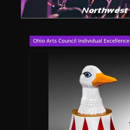
Ohio Arts Council Individual Excellenc