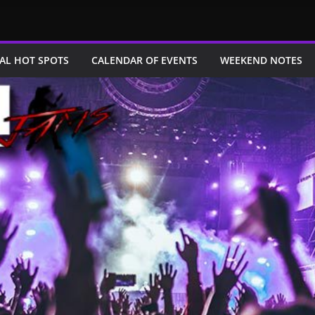
AL HOT SPOTS
CALENDAR OF EVENTS
WEEKEND NOTES