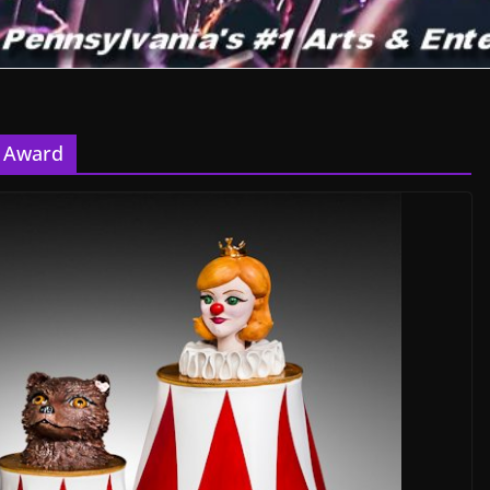
e Award