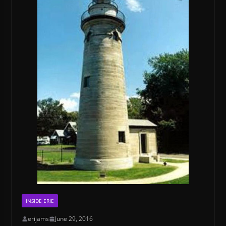
INSIDE ERIE
erijams
June 29, 2016