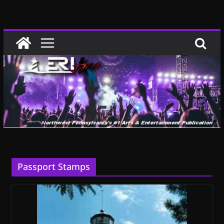
Skip
to
content
Passport Stamps