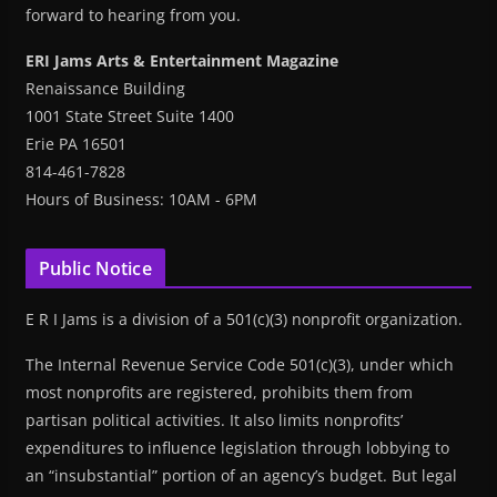
forward to hearing from you.
ERI Jams Arts & Entertainment Magazine
Renaissance Building
1001 State Street Suite 1400
Erie PA 16501
814-461-7828
Hours of Business: 10AM - 6PM
Public Notice
E R I Jams is a division of a 501(c)(3) nonprofit organization.
The Internal Revenue Service Code 501(c)(3), under which
most nonprofits are registered, prohibits them from
partisan political activities. It also limits nonprofits’
expenditures to influence legislation through lobbying to
an “insubstantial” portion of an agency’s budget. But legal