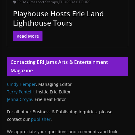
FRIDAY
,
Passport Stamps
,
THURSDAY
,
TOURS
Playhouse Hosts Erie Land
Lighthouse Tours
Read More
Contacting ERI Jams Arts & Entertainment
Magazine
Cindy Hemper
, Managing Editor
Terry Pentelli
, Inside Erie Editor
Jenna Croyle
, Erie Beat Editor
For all other Business & Publishing inquiries, please
contact our
publisher
.
We appreciate your questions and comments and look