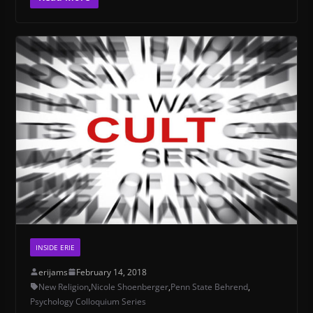
INSIDE ERIE
erijams
February 14, 2018
New Religion
,
Nicole Shoenberger
,
Penn State Behrend
,
Psychology Colloquium Series