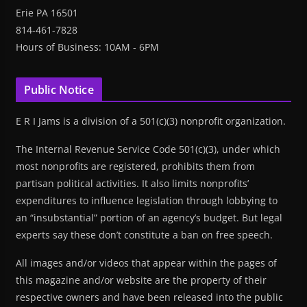
Erie PA 16501
814-461-7828
Hours of Business: 10AM - 6PM
Public Notice
E R I Jams is a division of a 501(c)(3) nonprofit organization.
The Internal Revenue Service Code 501(c)(3), under which
most nonprofits are registered, prohibits them from
partisan political activities. It also limits nonprofits’
expenditures to influence legislation through lobbying to
an “insubstantial” portion of an agency’s budget. But legal
experts say these don’t constitute a ban on free speech.
All images and/or videos that appear within the pages of
this magazine and/or website are the property of their
respective owners and have been released into the public