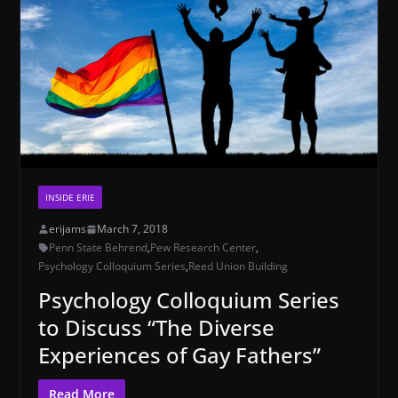
INSIDE ERIE
erijams
March 7, 2018
Penn State Behrend
,
Pew Research Center
,
Psychology Colloquium Series
,
Reed Union Building
Psychology Colloquium Series
to Discuss “The Diverse
Experiences of Gay Fathers”
Read More