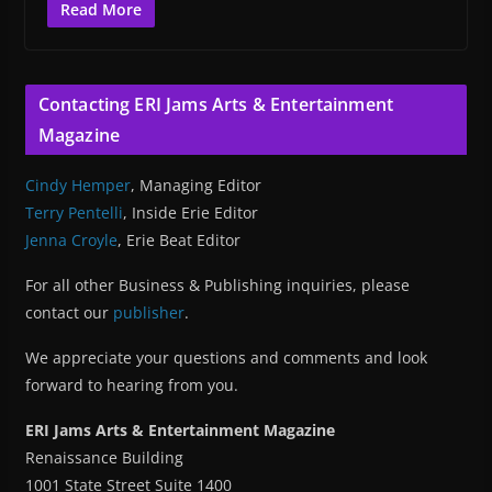
Read More
Contacting ERI Jams Arts & Entertainment
Magazine
Cindy Hemper
, Managing Editor
Terry Pentelli
, Inside Erie Editor
Jenna Croyle
, Erie Beat Editor
For all other Business & Publishing inquiries, please
contact our
publisher
.
We appreciate your questions and comments and look
forward to hearing from you.
ERI Jams Arts & Entertainment Magazine
Renaissance Building
1001 State Street Suite 1400