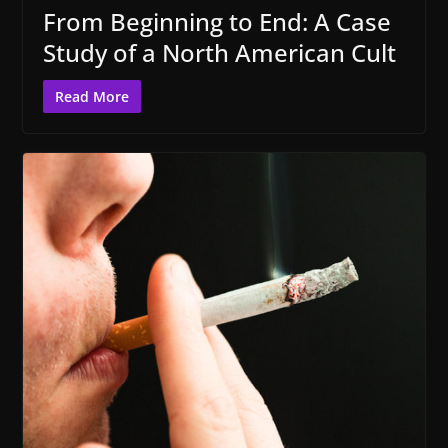
From Beginning to End: A Case
Study of a North American Cult
Read More