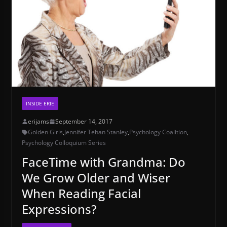
INSIDE ERIE
erijams
September 14, 2017
Golden Girls
,
Jennifer Tehan Stanley
,
Psychology Coalition
,
Psychology Colloquium Series
FaceTime with Grandma: Do
We Grow Older and Wiser
When Reading Facial
Expressions?