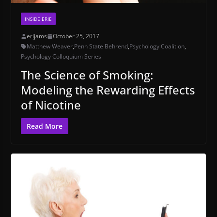
INSIDE ERIE
erijams
October 25, 2017
Matthew Weaver
,
Penn State Behrend
,
Psychology Coalition
,
Psychology Colloquium Series
The Science of Smoking:
Modeling the Rewarding Effects
of Nicotine
Read More