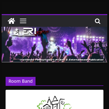
Skip
to
content
Room Band