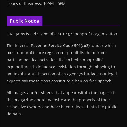
Hours of Business: 10AM - 6PM
Public Notice
E R I Jams is a division of a 501(c)(3) nonprofit organization.
The Internal Revenue Service Code 501(c)(3), under which
most nonprofits are registered, prohibits them from
partisan political activities. It also limits nonprofits’
expenditures to influence legislation through lobbying to
an “insubstantial” portion of an agency’s budget. But legal
experts say these don’t constitute a ban on free speech.
All images and/or videos that appear within the pages of
this magazine and/or website are the property of their
respective owners and have been released into the public
domain.