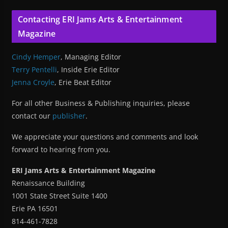
Contacting ERI Jams Arts & Entertainment
Magazine
Cindy Hemper
, Managing Editor
Terry Pentelli
, Inside Erie Editor
Jenna Croyle
, Erie Beat Editor
For all other Business & Publishing inquiries, please
contact our
publisher
.
We appreciate your questions and comments and look
forward to hearing from you.
ERI Jams Arts & Entertainment Magazine
Renaissance Building
1001 State Street Suite 1400
Erie PA 16501
814-461-7828