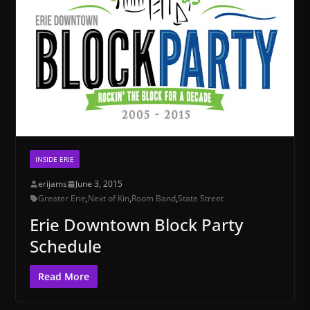
INSIDE ERIE
erijams
June 3, 2015
Greater Erie
,
Next of Kin
,
Room Band
,
State Street
Erie Downtown Block Party
Schedule
Read More