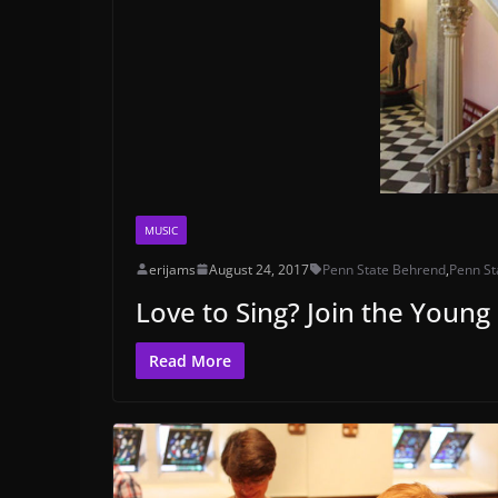
MUSIC
erijams
August 24, 2017
Penn State Behrend
,
Penn St
Love to Sing? Join the Young
Read More