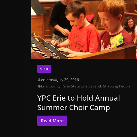
MUSIC
erijams
July 20, 2016
Erie County
,
Penn State Erie
,
Seventh St
,
Young People
YPC Erie to Hold Annual
Summer Choir Camp
Read More