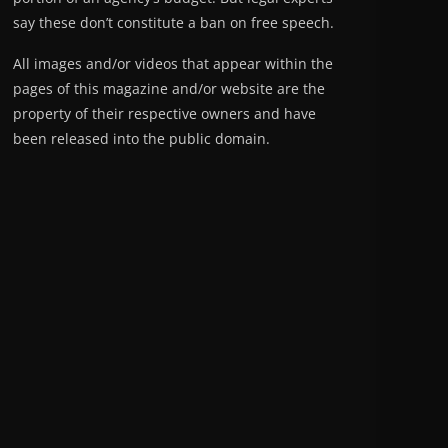
say these don’t constitute a ban on free speech.
All images and/or videos that appear within the
pages of this magazine and/or website are the
property of their respective owners and have
been released into the public domain.