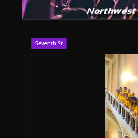
Seventh St