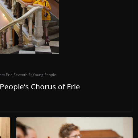
ate Erie
,
Seventh St
,
Young People
 People’s Chorus of Erie