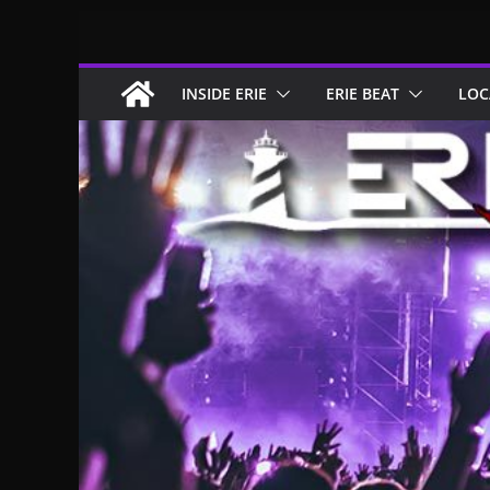
Skip
to
content
INSIDE ERIE
ERIE BEAT
LOC