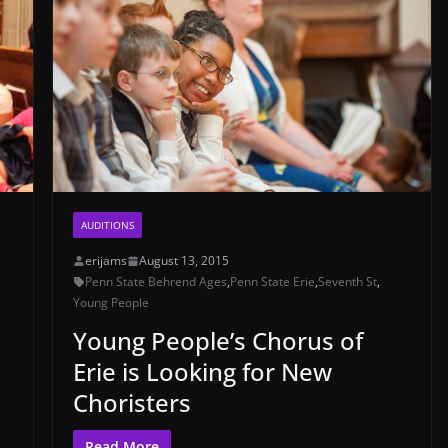
AUDITIONS
erijams
August 13, 2015
Penn State Behrend Ages
,
Penn State Erie
,
Seventh St
,
Young People
Young People’s Chorus of
Erie is Looking for New
Choristers
Read More