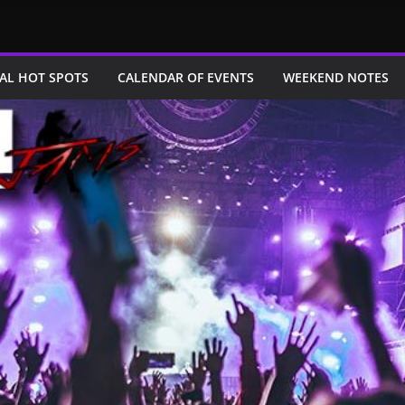
AL HOT SPOTS
CALENDAR OF EVENTS
WEEKEND NOTES