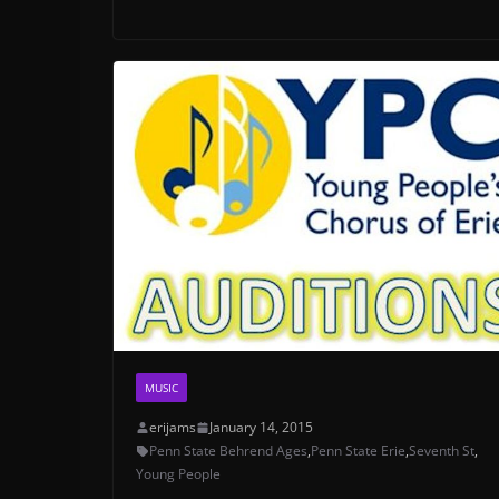
MUSIC
erijams
January 14, 2015
Penn State Behrend Ages
,
Penn State Erie
,
Seventh St
,
Young People