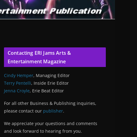
Contacting ERI Jams Arts &
Entertainment Magazine
Cindy Hemper
, Managing Editor
Terry Pentelli
, Inside Erie Editor
Jenna Croyle
, Erie Beat Editor
For all other Business & Publishing inquiries,
please contact our
publisher
.
We appreciate your questions and comments
and look forward to hearing from you.