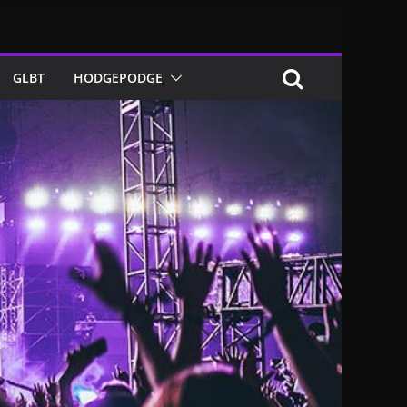
GLBT
HODGEPODGE