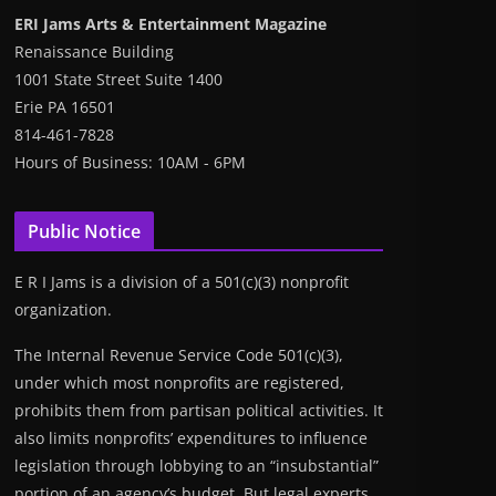
ERI Jams Arts & Entertainment Magazine
Renaissance Building
1001 State Street Suite 1400
Erie PA 16501
814-461-7828
Hours of Business: 10AM - 6PM
Public Notice
E R I Jams is a division of a 501(c)(3) nonprofit
organization.
The Internal Revenue Service Code 501(c)(3),
under which most nonprofits are registered,
prohibits them from partisan political activities. It
also limits nonprofits’ expenditures to influence
legislation through lobbying to an “insubstantial”
portion of an agency’s budget. But legal experts