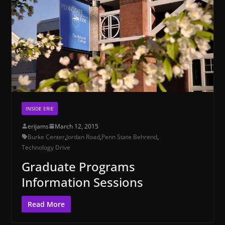
INSIDE ERIE
erijams
March 12, 2015
Burke Center
,
Jordan Road
,
Penn State Behrend
,
Technology Drive
Graduate Programs
Information Sessions
Read More