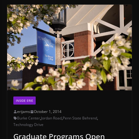
INSIDE ERIE
erijams
October 1, 2014
Burke Center
,
Jordan Road
,
Penn State Behrend
,
Technology Drive
Graduate Programs Open