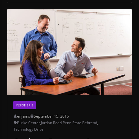
INSIDE ERIE
erijams
September 15, 2016
Burke Center
,
Jordan Road
,
Penn State Behrend
,
Technology Drive