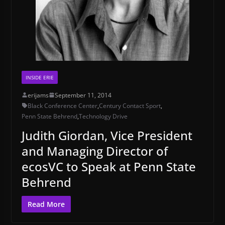
INSIDE ERIE
erijams
September 11, 2014
Black Conference Center
,
Century Contact Sport
,
Penn State Behrend
,
Technology Drive
Judith Giordan, Vice President
and Managing Director of
ecosVC to Speak at Penn State
Behrend
Read More