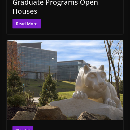
Graduate Programs Open
Houses
Read More
INSIDE ERIE