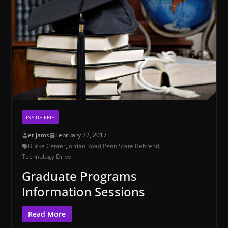
INSIDE ERIE
erijams
February 22, 2017
Burke Center
,
Jordan Road
,
Penn State Behrend
,
Technology Drive
Graduate Programs
Information Sessions
Read More