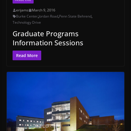
erijams
March 9, 2016
Burke Center
,
Jordan Road
,
Penn State Behrend
,
Technology Drive
Graduate Programs
Information Sessions
Read More