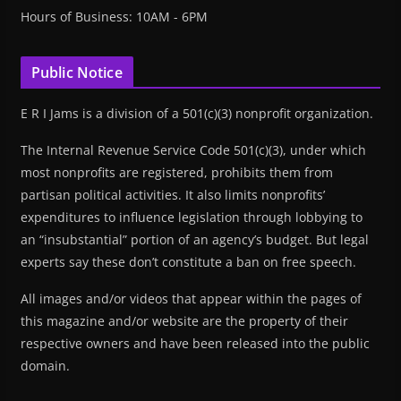
Hours of Business: 10AM - 6PM
Public Notice
E R I Jams is a division of a 501(c)(3) nonprofit organization.
The Internal Revenue Service Code 501(c)(3), under which
most nonprofits are registered, prohibits them from
partisan political activities. It also limits nonprofits’
expenditures to influence legislation through lobbying to
an “insubstantial” portion of an agency’s budget. But legal
experts say these don’t constitute a ban on free speech.
All images and/or videos that appear within the pages of
this magazine and/or website are the property of their
respective owners and have been released into the public
domain.