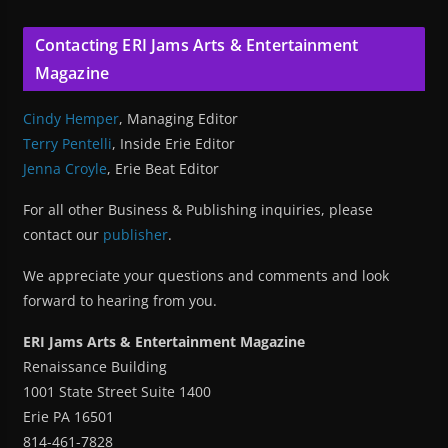
Contacting ERI Jams Arts & Entertainment
Magazine
Cindy Hemper
, Managing Editor
Terry Pentelli
, Inside Erie Editor
Jenna Croyle
, Erie Beat Editor
For all other Business & Publishing inquiries, please
contact our
publisher
.
We appreciate your questions and comments and look
forward to hearing from you.
ERI Jams Arts & Entertainment Magazine
Renaissance Building
1001 State Street Suite 1400
Erie PA 16501
814-461-7828