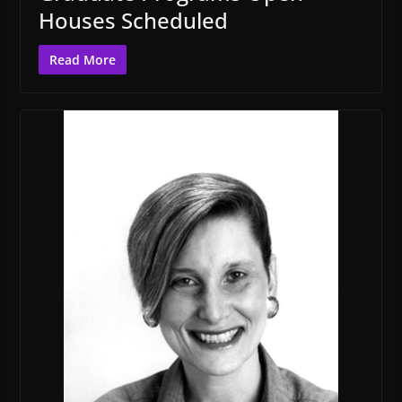
Houses Scheduled
Read More