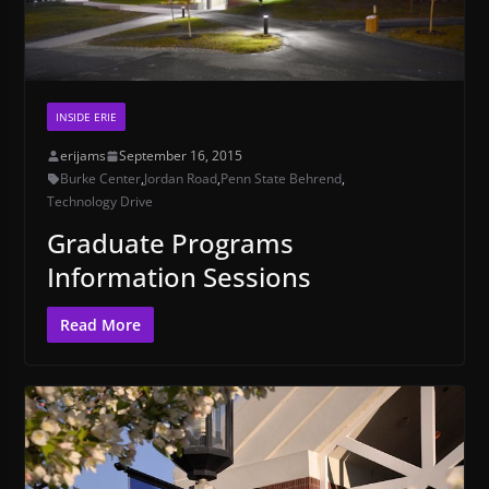
INSIDE ERIE
erijams
September 16, 2015
Burke Center
,
Jordan Road
,
Penn State Behrend
,
Technology Drive
Graduate Programs
Information Sessions
Read More