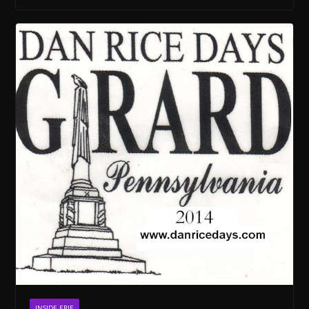
INSIDE ERIE