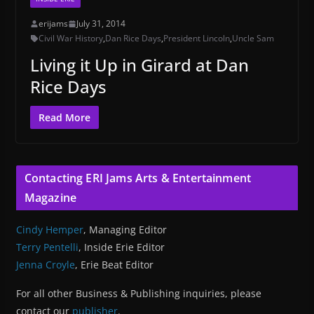
erijams
July 31, 2014
Civil War History
,
Dan Rice Days
,
President Lincoln
,
Uncle Sam
Living it Up in Girard at Dan
Rice Days
Read More
Contacting ERI Jams Arts & Entertainment
Magazine
Cindy Hemper
, Managing Editor
Terry Pentelli
, Inside Erie Editor
Jenna Croyle
, Erie Beat Editor
For all other Business & Publishing inquiries, please
contact our
publisher
.