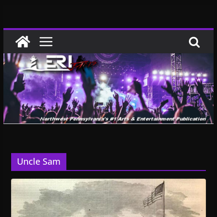
Skip
to
content
Uncle Sam