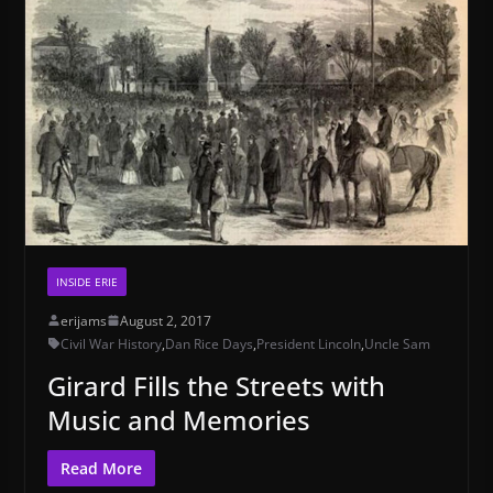
INSIDE ERIE
erijams
August 2, 2017
Civil War History
,
Dan Rice Days
,
President Lincoln
,
Uncle Sam
Girard Fills the Streets with
Music and Memories
Read More