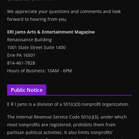
We appreciate your questions and comments and look
forward to hearing from you.
ERI Jams Arts & Entertainment Magazine
Renaissance Building
1001 State Street Suite 1400
Erie PA 16501
814-461-7828
Hours of Business: 10AM - 6PM
Public Notice
E R I Jams is a division of a 501(c)(3) nonprofit organization.
The Internal Revenue Service Code 501(c)(3), under which
most nonprofits are registered, prohibits them from
partisan political activities. It also limits nonprofits’