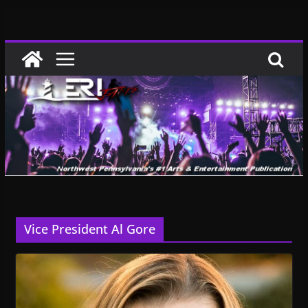
Skip
to
content
Vice President Al Gore