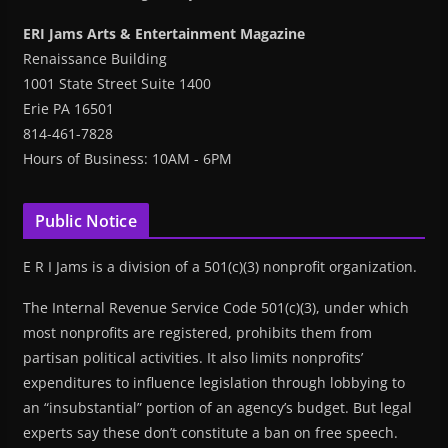
ERI Jams Arts & Entertainment Magazine
Renaissance Building
1001 State Street Suite 1400
Erie PA 16501
814-461-7828
Hours of Business: 10AM - 6PM
Public Notice
E R I Jams is a division of a 501(c)(3) nonprofit organization.
The Internal Revenue Service Code 501(c)(3), under which
most nonprofits are registered, prohibits them from
partisan political activities. It also limits nonprofits’
expenditures to influence legislation through lobbying to
an “insubstantial” portion of an agency’s budget. But legal
experts say these don’t constitute a ban on free speech.