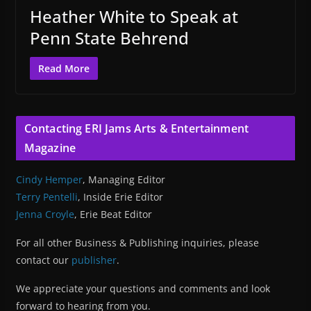
Heather White to Speak at
Penn State Behrend
Read More
Contacting ERI Jams Arts & Entertainment
Magazine
Cindy Hemper
, Managing Editor
Terry Pentelli
, Inside Erie Editor
Jenna Croyle
, Erie Beat Editor
For all other Business & Publishing inquiries, please
contact our
publisher
.
We appreciate your questions and comments and look
forward to hearing from you.