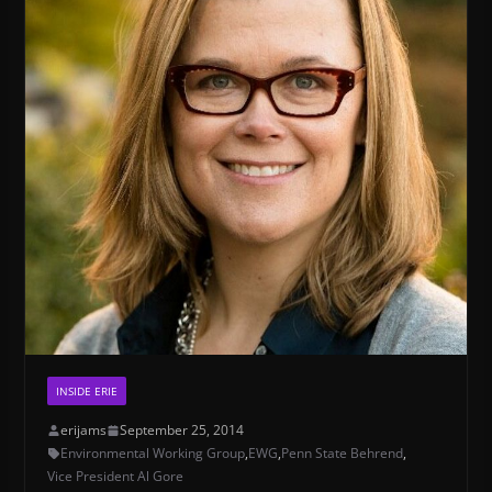
INSIDE ERIE
erijams
September 25, 2014
Environmental Working Group
,
EWG
,
Penn State Behrend
,
Vice President Al Gore