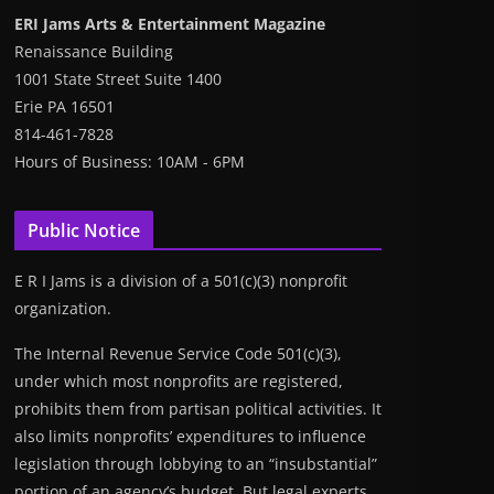
ERI Jams Arts & Entertainment Magazine
Renaissance Building
1001 State Street Suite 1400
Erie PA 16501
814-461-7828
Hours of Business: 10AM - 6PM
Public Notice
E R I Jams is a division of a 501(c)(3) nonprofit
organization.
The Internal Revenue Service Code 501(c)(3),
under which most nonprofits are registered,
prohibits them from partisan political activities. It
also limits nonprofits’ expenditures to influence
legislation through lobbying to an “insubstantial”
portion of an agency’s budget. But legal experts