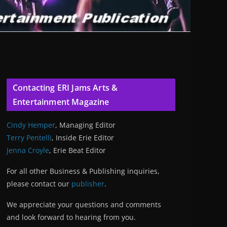
Contacting ERI Jams Arts &
Entertainment Magazine
Cindy Hemper
, Managing Editor
Terry Pentelli
, Inside Erie Editor
Jenna Croyle
, Erie Beat Editor
For all other Business & Publishing inquiries,
please contact our
publisher
.
We appreciate your questions and comments
and look forward to hearing from you.