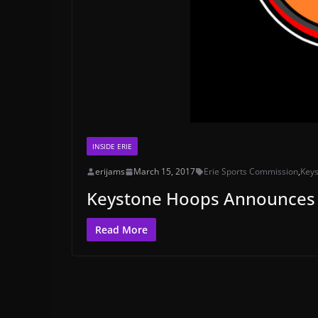
INSIDE ERIE
erijams
March 15, 2017
Erie Sports Commission
,
Key
Keystone Hoops Announces 
Read More