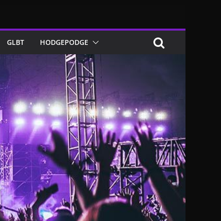
GLBT
HODGEPODGE