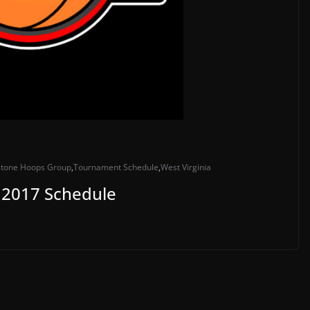
stone Hoops Group
,
Tournament Schedule
,
West Virginia
2017 Schedule