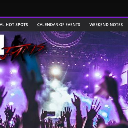
AL HOT SPOTS
CALENDAR OF EVENTS
WEEKEND NOTES