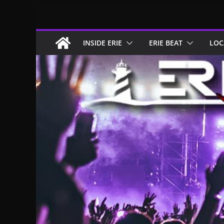
Skip
to
content
INSIDE ERIE
ERIE BEAT
LOC