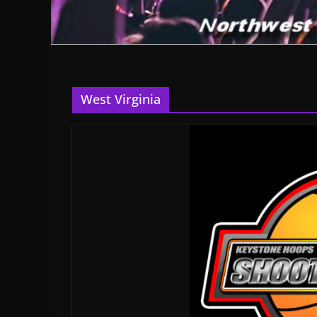
West Virginia