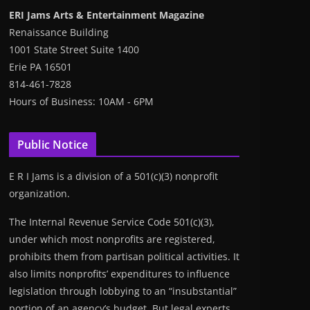
ERI Jams Arts & Entertainment Magazine
Renaissance Building
1001 State Street Suite 1400
Erie PA 16501
814-461-7828
Hours of Business: 10AM - 6PM
Public Notice
E R I Jams is a division of a 501(c)(3) nonprofit
organization.
The Internal Revenue Service Code 501(c)(3),
under which most nonprofits are registered,
prohibits them from partisan political activities. It
also limits nonprofits’ expenditures to influence
legislation through lobbying to an “insubstantial”
portion of an agency’s budget. But legal experts