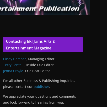
Contacting ERI Jams Arts &
Entertainment Magazine
Cindy Hemper
, Managing Editor
Terry Pentelli
, Inside Erie Editor
Jenna Croyle
, Erie Beat Editor
For all other Business & Publishing inquiries,
please contact our
publisher
.
We appreciate your questions and comments
and look forward to hearing from you.