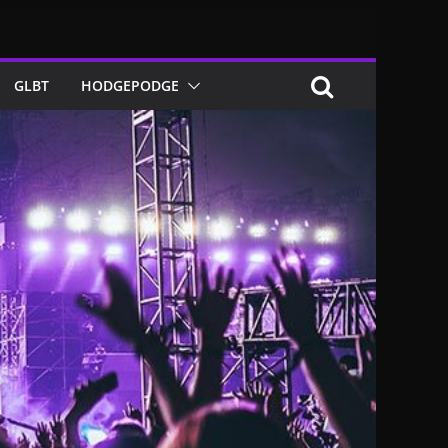
GLBT
HODGEPODGE