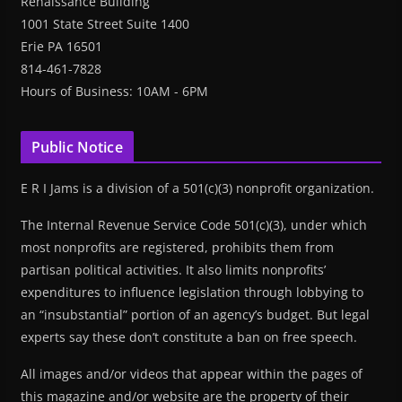
Renaissance Building
1001 State Street Suite 1400
Erie PA 16501
814-461-7828
Hours of Business: 10AM - 6PM
Public Notice
E R I Jams is a division of a 501(c)(3) nonprofit organization.
The Internal Revenue Service Code 501(c)(3), under which
most nonprofits are registered, prohibits them from
partisan political activities. It also limits nonprofits’
expenditures to influence legislation through lobbying to
an “insubstantial” portion of an agency’s budget. But legal
experts say these don’t constitute a ban on free speech.
All images and/or videos that appear within the pages of
this magazine and/or website are the property of their