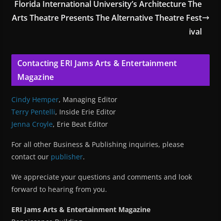
Florida International University’s Architecture The
Arts Theatre Presents The Alternative Theatre Fest
ival
Contacting ERI Jams Arts & Entertainment
Magazine
Cindy Hemper
, Managing Editor
Terry Pentelli
, Inside Erie Editor
Jenna Croyle
, Erie Beat Editor
For all other Business & Publishing inquiries, please
contact our
publisher
.
We appreciate your questions and comments and look
forward to hearing from you.
ERI Jams Arts & Entertainment Magazine