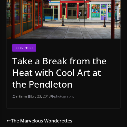
HODGEPODGE
Take a Break from the
Heat with Cool Art at
the Pendleton
erijams
July 23, 2013
photography
The Marvelous Wonderettes