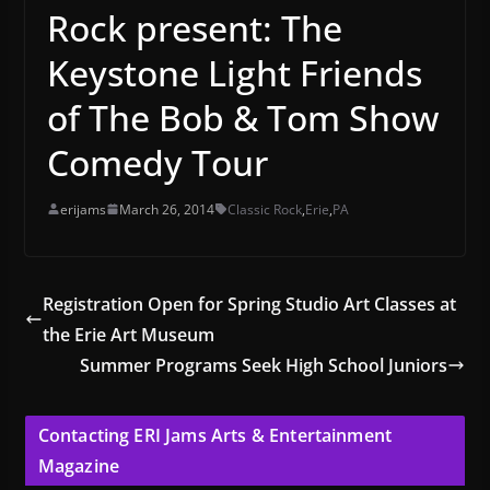
Rock present: The
Keystone Light Friends
of The Bob & Tom Show
Comedy Tour
erijams
March 26, 2014
Classic Rock
,
Erie
,
PA
Registration Open for Spring Studio Art Classes at
the Erie Art Museum
Summer Programs Seek High School Juniors
Contacting ERI Jams Arts & Entertainment
Magazine