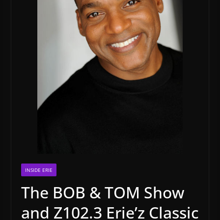
INSIDE ERIE
The BOB & TOM Show
and Z102.3 Erie’z Classic