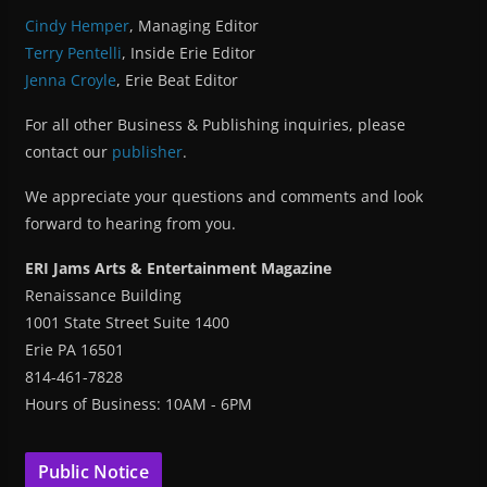
Cindy Hemper
, Managing Editor
Terry Pentelli
, Inside Erie Editor
Jenna Croyle
, Erie Beat Editor
For all other Business & Publishing inquiries, please
contact our
publisher
.
We appreciate your questions and comments and look
forward to hearing from you.
ERI Jams Arts & Entertainment Magazine
Renaissance Building
1001 State Street Suite 1400
Erie PA 16501
814-461-7828
Hours of Business: 10AM - 6PM
Public Notice