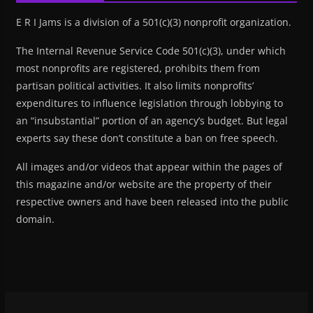
E R I Jams is a division of a 501(c)(3) nonprofit organization.
The Internal Revenue Service Code 501(c)(3), under which
most nonprofits are registered, prohibits them from
partisan political activities. It also limits nonprofits’
expenditures to influence legislation through lobbying to
an “insubstantial” portion of an agency’s budget. But legal
experts say these don’t constitute a ban on free speech.
All images and/or videos that appear within the pages of
this magazine and/or website are the property of their
respective owners and have been released into the public
domain.