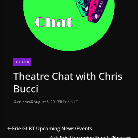
THEATER
Theatre Chat with Chris
Bucci
erijams
August 6, 2013
Erie
,
NYC
Erie GLBT Upcoming News/Events
ArtsErie Upcoming Events/News