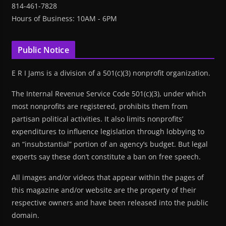
814-461-7828
Hours of Business: 10AM - 6PM
Public Notice
E R I Jams is a division of a 501(c)(3) nonprofit organization.
The Internal Revenue Service Code 501(c)(3), under which
most nonprofits are registered, prohibits them from
partisan political activities. It also limits nonprofits’
expenditures to influence legislation through lobbying to
an “insubstantial” portion of an agency’s budget. But legal
experts say these don’t constitute a ban on free speech.
All images and/or videos that appear within the pages of
this magazine and/or website are the property of their
respective owners and have been released into the public
domain.