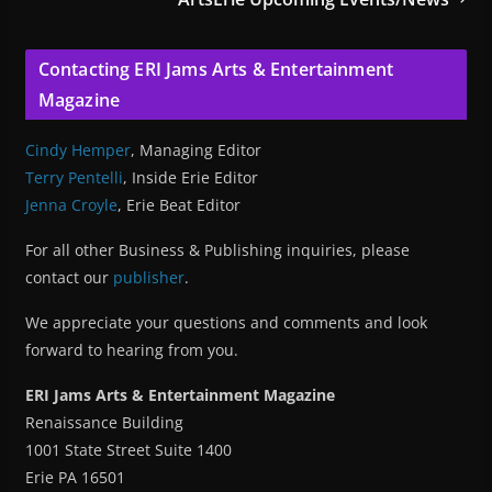
Contacting ERI Jams Arts & Entertainment
Magazine
Cindy Hemper
, Managing Editor
Terry Pentelli
, Inside Erie Editor
Jenna Croyle
, Erie Beat Editor
For all other Business & Publishing inquiries, please
contact our
publisher
.
We appreciate your questions and comments and look
forward to hearing from you.
ERI Jams Arts & Entertainment Magazine
Renaissance Building
1001 State Street Suite 1400
Erie PA 16501