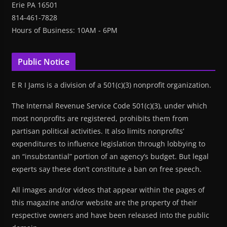
Erie PA 16501
814-461-7828
Hours of Business: 10AM - 6PM
Public Notice
E R I Jams is a division of a 501(c)(3) nonprofit organization.
The Internal Revenue Service Code 501(c)(3), under which
most nonprofits are registered, prohibits them from
partisan political activities. It also limits nonprofits’
expenditures to influence legislation through lobbying to
an “insubstantial” portion of an agency’s budget. But legal
experts say these don’t constitute a ban on free speech.
All images and/or videos that appear within the pages of
this magazine and/or website are the property of their
respective owners and have been released into the public