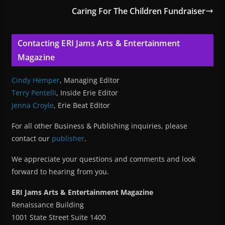
Caring For The Children Fundraiser
Contacting ERI Jams Arts & Entertainment
Magazine
Cindy Hemper
, Managing Editor
Terry Pentelli
, Inside Erie Editor
Jenna Croyle
, Erie Beat Editor
For all other Business & Publishing inquiries, please
contact our
publisher
.
We appreciate your questions and comments and look
forward to hearing from you.
ERI Jams Arts & Entertainment Magazine
Renaissance Building
1001 State Street Suite 1400