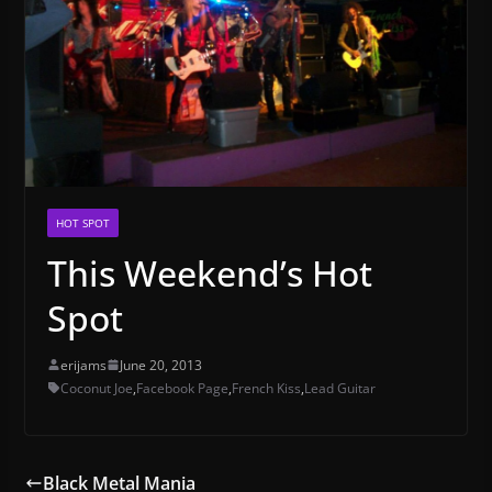
HOT SPOT
This Weekend’s Hot
Spot
erijams
June 20, 2013
Coconut Joe
,
Facebook Page
,
French Kiss
,
Lead Guitar
Black Metal Mania