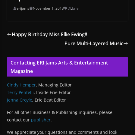
erijams
November 1, 2013
DJ
,
Erie
Happy Birthday Miss Ellie Ewing!!
Pure Multi-Layered Music
Contacting ERI Jams Arts & Entertainment
Magazine
Cindy Hemper
, Managing Editor
Terry Pentelli
, Inside Erie Editor
Jenna Croyle
, Erie Beat Editor
For all other Business & Publishing inquiries, please
contact our
publisher
.
We appreciate your questions and comments and look