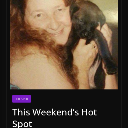
HOT SPOT
This Weekend’s Hot
Spot