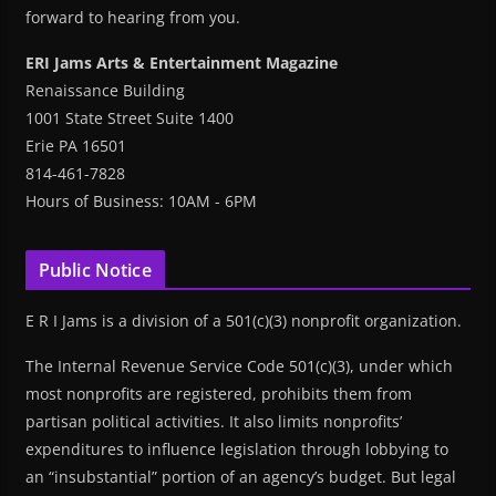
forward to hearing from you.
ERI Jams Arts & Entertainment Magazine
Renaissance Building
1001 State Street Suite 1400
Erie PA 16501
814-461-7828
Hours of Business: 10AM - 6PM
Public Notice
E R I Jams is a division of a 501(c)(3) nonprofit organization.
The Internal Revenue Service Code 501(c)(3), under which
most nonprofits are registered, prohibits them from
partisan political activities. It also limits nonprofits’
expenditures to influence legislation through lobbying to
an “insubstantial” portion of an agency’s budget. But legal