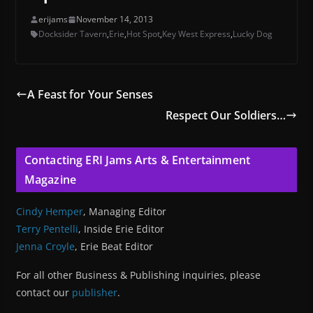
erijams
November 14, 2013
Docksider Tavern
,
Erie
,
Hot Spot
,
Key West Express
,
Lucky Dog
A Feast for Your Senses
Respect Our Soldiers…
Contacting ERI Jams Arts & Entertainment
Magazine
Cindy Hemper
, Managing Editor
Terry Pentelli
, Inside Erie Editor
Jenna Croyle
, Erie Beat Editor
For all other Business & Publishing inquiries, please
contact our
publisher
.