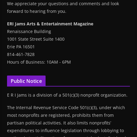
We appreciate your questions and comments and look
forward to hearing from you.
ERI Jams Arts & Entertainment Magazine
Renaissance Building
1001 State Street Suite 1400
Erie PA 16501
814-461-7828
Hours of Business: 10AM - 6PM
Public Notice
E R I Jams is a division of a 501(c)(3) nonprofit organization.
The Internal Revenue Service Code 501(c)(3), under which
most nonprofits are registered, prohibits them from
partisan political activities. It also limits nonprofits’
expenditures to influence legislation through lobbying to