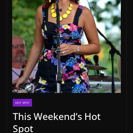
HOT SPOT
This Weekend’s Hot
Spot