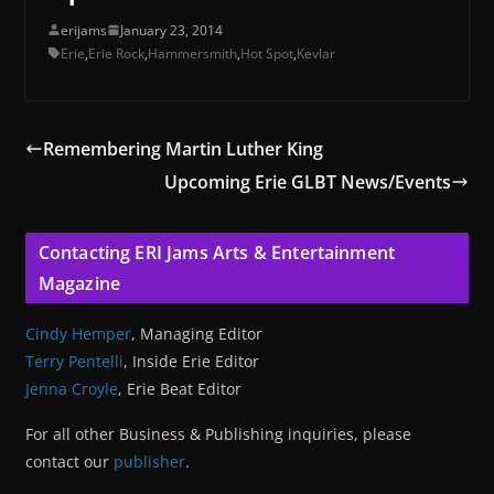
erijams
January 23, 2014
Erie
,
Erie Rock
,
Hammersmith
,
Hot Spot
,
Kevlar
Remembering Martin Luther King
Upcoming Erie GLBT News/Events
Contacting ERI Jams Arts & Entertainment
Magazine
Cindy Hemper
, Managing Editor
Terry Pentelli
, Inside Erie Editor
Jenna Croyle
, Erie Beat Editor
For all other Business & Publishing inquiries, please
contact our
publisher
.