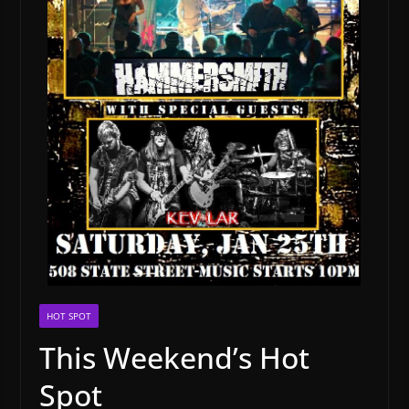
HOT SPOT
This Weekend’s Hot
Spot