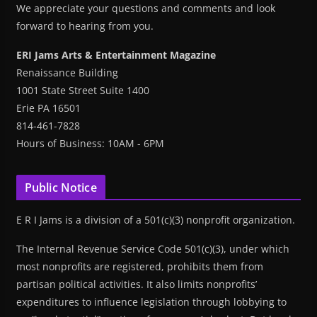
We appreciate your questions and comments and look
forward to hearing from you.
ERI Jams Arts & Entertainment Magazine
Renaissance Building
1001 State Street Suite 1400
Erie PA 16501
814-461-7828
Hours of Business: 10AM - 6PM
Public Notice
E R I Jams is a division of a 501(c)(3) nonprofit organization.
The Internal Revenue Service Code 501(c)(3), under which
most nonprofits are registered, prohibits them from
partisan political activities. It also limits nonprofits’
expenditures to influence legislation through lobbying to