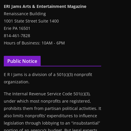
ERI Jams Arts & Entertainment Magazine
Renaissance Building
1001 State Street Suite 1400
Erie PA 16501
814-461-7828
Hours of Business: 10AM - 6PM
Public Notice
E R I Jams is a division of a 501(c)(3) nonprofit
organization.
The Internal Revenue Service Code 501(c)(3),
under which most nonprofits are registered,
prohibits them from partisan political activities. It
also limits nonprofits’ expenditures to influence
legislation through lobbying to an “insubstantial”
portion of an agency’s budget. But legal experts