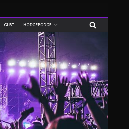
GLBT
HODGEPODGE