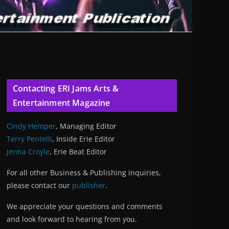
Contacting ERI Jams Arts &
Entertainment Magazine
Cindy Hemper
, Managing Editor
Terry Pentelli
, Inside Erie Editor
Jenna Croyle
, Erie Beat Editor
For all other Business & Publishing inquiries,
please contact our
publisher
.
We appreciate your questions and comments
and look forward to hearing from you.