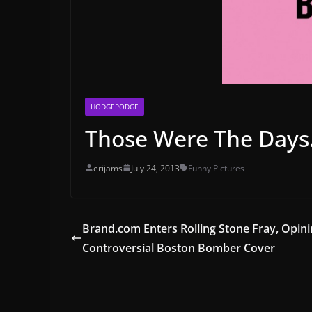
HODGEPODGE
Those Were The Day
erijams
July 24, 2013
Funny Pictures
Brand.com Enters Rolling Stone Fray, Opin
Controversial Boston Bomber Cover