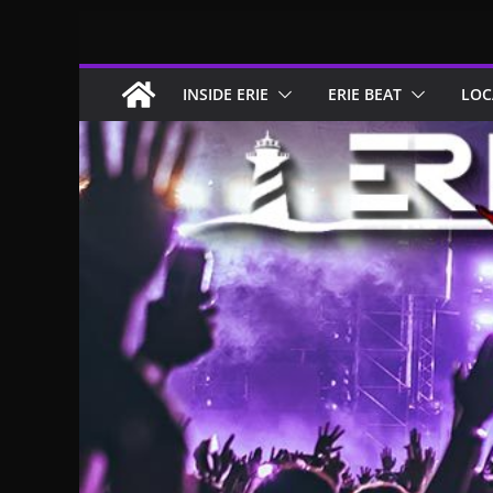
Skip
to
content
INSIDE ERIE
ERIE BEAT
LOC