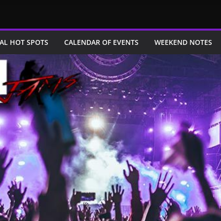
AL HOT SPOTS
CALENDAR OF EVENTS
WEEKEND NOTES