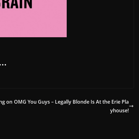
s…
ing on
OMG You Guys – Legally Blonde Is At the Erie Pla
yhouse!