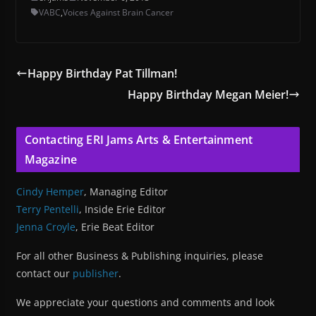
VABC
,
Voices Against Brain Cancer
Happy Birthday Pat Tillman!
Happy Birthday Megan Meier!
Contacting ERI Jams Arts & Entertainment
Magazine
Cindy Hemper
, Managing Editor
Terry Pentelli
, Inside Erie Editor
Jenna Croyle
, Erie Beat Editor
For all other Business & Publishing inquiries, please
contact our
publisher
.
We appreciate your questions and comments and look