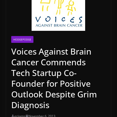
HODGEPODGE
Voices Against Brain
Cancer Commends
Tech Startup Co-
Founder for Positive
Outlook Despite Grim
Diagnosis
erijams
November 6, 2013