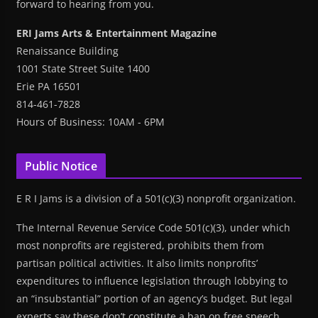
forward to hearing from you.
ERI Jams Arts & Entertainment Magazine
Renaissance Building
1001 State Street Suite 1400
Erie PA 16501
814-461-7828
Hours of Business: 10AM - 6PM
Public Notice
E R I Jams is a division of a 501(c)(3) nonprofit organization.
The Internal Revenue Service Code 501(c)(3), under which
most nonprofits are registered, prohibits them from
partisan political activities. It also limits nonprofits’
expenditures to influence legislation through lobbying to
an “insubstantial” portion of an agency’s budget. But legal
experts say these don’t constitute a ban on free speech.