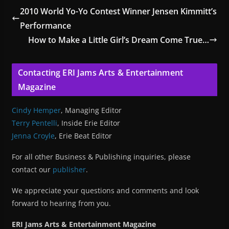
2010 World Yo-Yo Contest Winner Jensen Kimmitt’s
Performance
How to Make a Little Girl’s Dream Come True…
Contacting ERI Jams Arts & Entertainment
Magazine
Cindy Hemper
, Managing Editor
Terry Pentelli
, Inside Erie Editor
Jenna Croyle
, Erie Beat Editor
For all other Business & Publishing inquiries, please
contact our
publisher
.
We appreciate your questions and comments and look
forward to hearing from you.
ERI Jams Arts & Entertainment Magazine