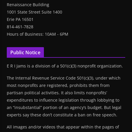
Renaissance Building
1001 State Street Suite 1400
Erie PA 16501
814-461-7828
Hours of Business: 10AM - 6PM
Public Notice
E R I Jams is a division of a 501(c)(3) nonprofit organization.
The Internal Revenue Service Code 501(c)(3), under which
most nonprofits are registered, prohibits them from
partisan political activities. It also limits nonprofits’
expenditures to influence legislation through lobbying to
an “insubstantial” portion of an agency’s budget. But legal
experts say these don’t constitute a ban on free speech.
All images and/or videos that appear within the pages of