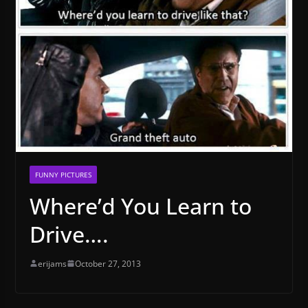
FUNNY PICTURES
Where’d You Learn to
Drive….
erijams
October 27, 2013