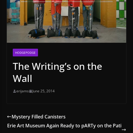
HODGEPODGE
The Writing’s on the
Wall
erijams
June 25, 2014
Mystery Filled Canisters
Erie Art Museum Again Ready to pARTy on the Pati