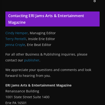
o
Contacting ERI Jams Arts & Entertainment
Magazine
Cindy Hemper
, Managing Editor
Terry Pentelli
, Inside Erie Editor
Jenna Croyle
, Erie Beat Editor
For all other Business & Publishing inquiries, please
contact our
publisher
.
We appreciate your questions and comments and look
forward to hearing from you.
ERI Jams Arts & Entertainment Magazine
Renaissance Building
1001 State Street Suite 1400
Erie PA 16501