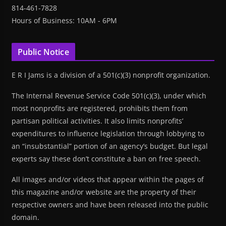
814-461-7828
Hours of Business: 10AM - 6PM
Public Notice
E R I Jams is a division of a 501(c)(3) nonprofit organization.
The Internal Revenue Service Code 501(c)(3), under which
most nonprofits are registered, prohibits them from
partisan political activities. It also limits nonprofits’
expenditures to influence legislation through lobbying to
an “insubstantial” portion of an agency’s budget. But legal
experts say these don’t constitute a ban on free speech.
All images and/or videos that appear within the pages of
this magazine and/or website are the property of their
respective owners and have been released into the public
domain.