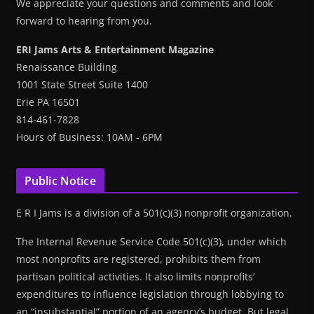
We appreciate your questions and comments and look
forward to hearing from you.
ERI Jams Arts & Entertainment Magazine
Renaissance Building
1001 State Street Suite 1400
Erie PA 16501
814-461-7828
Hours of Business: 10AM - 6PM
Public Notice
E R I Jams is a division of a 501(c)(3) nonprofit organization.
The Internal Revenue Service Code 501(c)(3), under which
most nonprofits are registered, prohibits them from
partisan political activities. It also limits nonprofits’
expenditures to influence legislation through lobbying to
an “insubstantial” portion of an agency’s budget. But legal