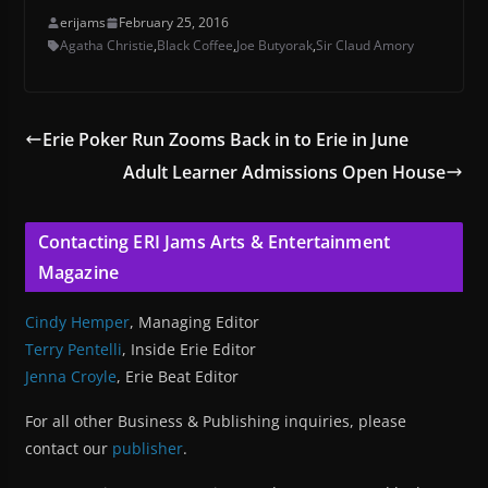
erijams
February 25, 2016
Agatha Christie
,
Black Coffee
,
Joe Butyorak
,
Sir Claud Amory
Erie Poker Run Zooms Back in to Erie in June
Adult Learner Admissions Open House
Contacting ERI Jams Arts & Entertainment
Magazine
Cindy Hemper
, Managing Editor
Terry Pentelli
, Inside Erie Editor
Jenna Croyle
, Erie Beat Editor
For all other Business & Publishing inquiries, please
contact our
publisher
.