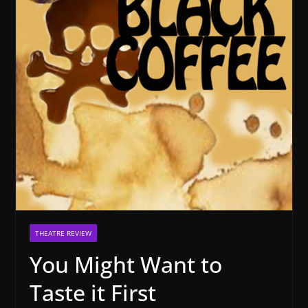
THEATRE REVIEW
You Might Want to
Taste it First