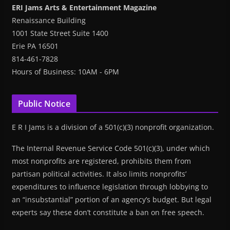
ERI Jams Arts & Entertainment Magazine
Renaissance Building
1001 State Street Suite 1400
Erie PA 16501
814-461-7828
Hours of Business: 10AM - 6PM
Public Notice
E R I Jams is a division of a 501(c)(3) nonprofit organization.
The Internal Revenue Service Code 501(c)(3), under which
most nonprofits are registered, prohibits them from
partisan political activities. It also limits nonprofits’
expenditures to influence legislation through lobbying to
an “insubstantial” portion of an agency’s budget. But legal
experts say these don’t constitute a ban on free speech.