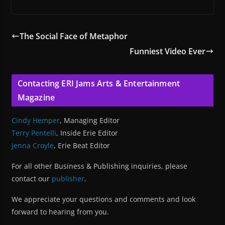
The Social Face of Metaphor
Funniest Video Ever
Contacting ERI Jams Arts & Entertainment
Magazine
Cindy Hemper
, Managing Editor
Terry Pentelli
, Inside Erie Editor
Jenna Croyle
, Erie Beat Editor
For all other Business & Publishing inquiries, please
contact our
publisher
.
We appreciate your questions and comments and look
forward to hearing from you.