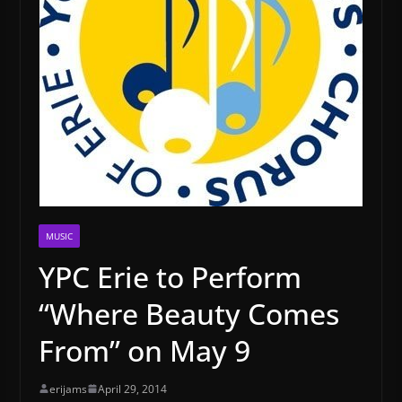
MUSIC
YPC Erie to Perform
“Where Beauty Comes
From” on May 9
erijams
April 29, 2014