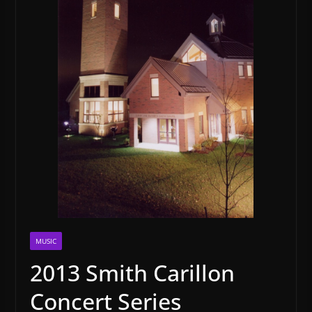
MUSIC
2013 Smith Carillon
Concert Series