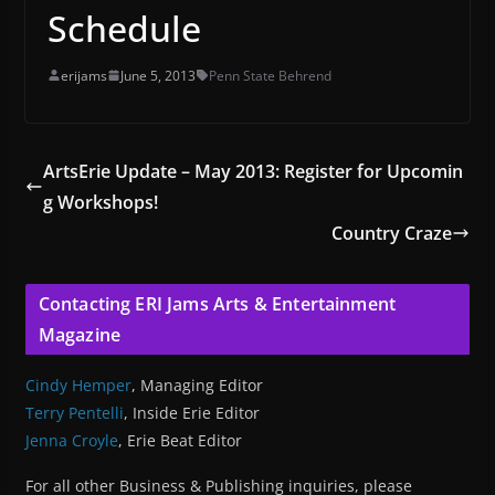
Schedule
erijams
June 5, 2013
Penn State Behrend
ArtsErie Update – May 2013: Register for Upcomin
g Workshops!
Country Craze
Contacting ERI Jams Arts & Entertainment
Magazine
Cindy Hemper
, Managing Editor
Terry Pentelli
, Inside Erie Editor
Jenna Croyle
, Erie Beat Editor
For all other Business & Publishing inquiries, please