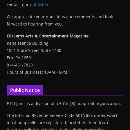
contact our
publisher
.
We appreciate your questions and comments and look
forward to hearing from you.
ERI Jams Arts & Entertainment Magazine
Renaissance Building
1001 State Street Suite 1400
Erie PA 16501
814-461-7828
Hours of Business: 10AM - 6PM
Public Notice
E R I Jams is a division of a 501(c)(3) nonprofit organization.
The Internal Revenue Service Code 501(c)(3), under which
most nonprofits are registered, prohibits them from
partisan political activities. It also limits nonprofits’