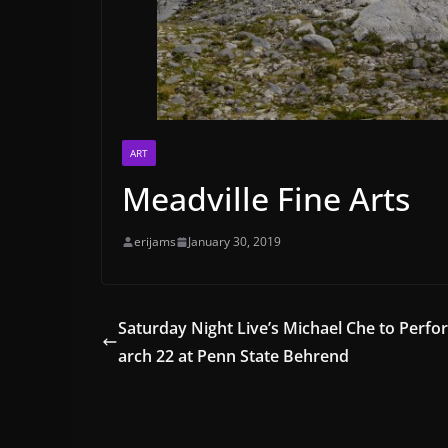
ART
Meadville Fine Arts
erijams
January 30, 2019
Saturday Night Live’s Michael Che to Perf
arch 22 at Penn State Behrend