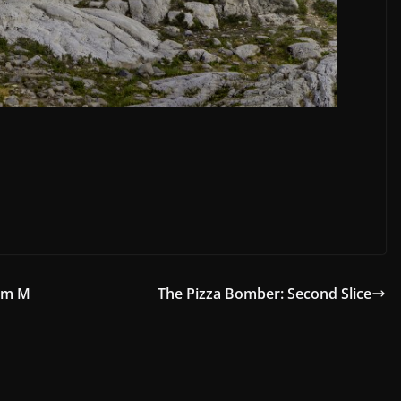
orm M
The Pizza Bomber: Second Slice