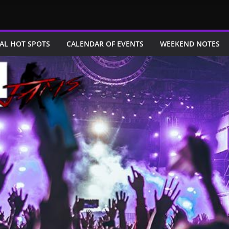
AL HOT SPOTS
CALENDAR OF EVENTS
WEEKEND NOTES