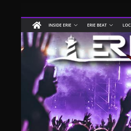
Skip
to
content
INSIDE ERIE
ERIE BEAT
LOC