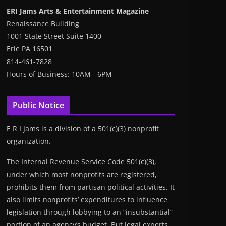
ERI Jams Arts & Entertainment Magazine
Renaissance Building
1001 State Street Suite 1400
Erie PA 16501
814-461-7828
Hours of Business: 10AM - 6PM
Public Notice
E R I Jams is a division of a 501(c)(3) nonprofit
organization.
The Internal Revenue Service Code 501(c)(3),
under which most nonprofits are registered,
prohibits them from partisan political activities. It
also limits nonprofits’ expenditures to influence
legislation through lobbying to an “insubstantial”
portion of an agency’s budget. But legal experts