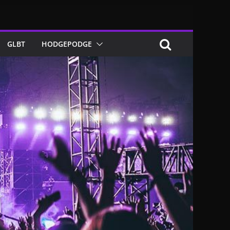
GLBT
HODGEPODGE