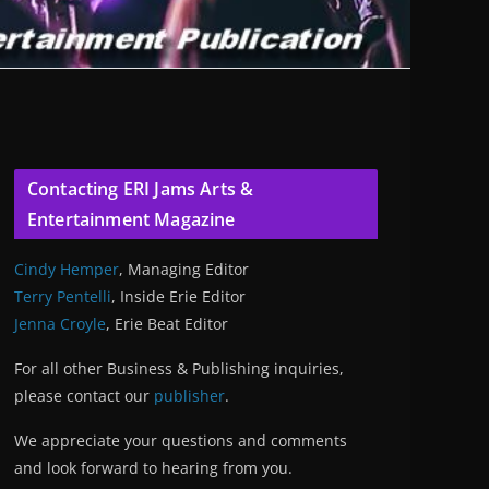
Contacting ERI Jams Arts &
Entertainment Magazine
Cindy Hemper
, Managing Editor
Terry Pentelli
, Inside Erie Editor
Jenna Croyle
, Erie Beat Editor
For all other Business & Publishing inquiries,
please contact our
publisher
.
We appreciate your questions and comments
and look forward to hearing from you.