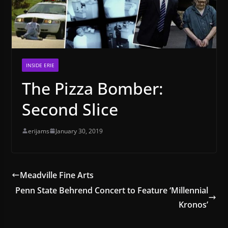
INSIDE ERIE
The Pizza Bomber:
Second Slice
erijams
January 30, 2019
Meadville Fine Arts
Penn State Behrend Concert to Feature ‘Millennial
Kronos’