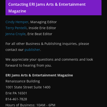
Contacting ERI Jams Arts & Entertainment
Magazine
Cindy Hemper
, Managing Editor
Terry Pentelli
, Inside Erie Editor
Jenna Croyle
, Erie Beat Editor
For all other Business & Publishing inquiries, please
contact our
publisher
.
We appreciate your questions and comments and look
forward to hearing from you.
ERI Jams Arts & Entertainment Magazine
Renaissance Building
1001 State Street Suite 1400
Erie PA 16501
814-461-7828
Hours of Business: 10AM - 6PM