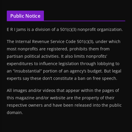
Public Notice
E R I Jams is a division of a 501(c)(3) nonprofit organization.
The Internal Revenue Service Code 501(c)(3), under which
most nonprofits are registered, prohibits them from
partisan political activities. It also limits nonprofits’
expenditures to influence legislation through lobbying to
an “insubstantial” portion of an agency’s budget. But legal
experts say these don’t constitute a ban on free speech.
All images and/or videos that appear within the pages of
this magazine and/or website are the property of their
respective owners and have been released into the public
domain.