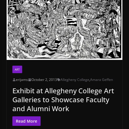
ART
erijams
October 2, 2013
Allegheny College
,
Amara Geffen
Exhibit at Allegheny College Art
Galleries to Showcase Faculty
and Alumni Work
Read More