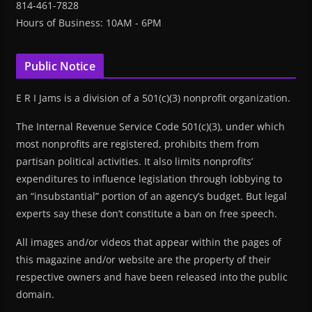
814-461-7828
Hours of Business: 10AM - 6PM
Public Notice
E R I Jams is a division of a 501(c)(3) nonprofit organization.
The Internal Revenue Service Code 501(c)(3), under which
most nonprofits are registered, prohibits them from
partisan political activities. It also limits nonprofits’
expenditures to influence legislation through lobbying to
an “insubstantial” portion of an agency’s budget. But legal
experts say these don’t constitute a ban on free speech.
All images and/or videos that appear within the pages of
this magazine and/or website are the property of their
respective owners and have been released into the public
domain.