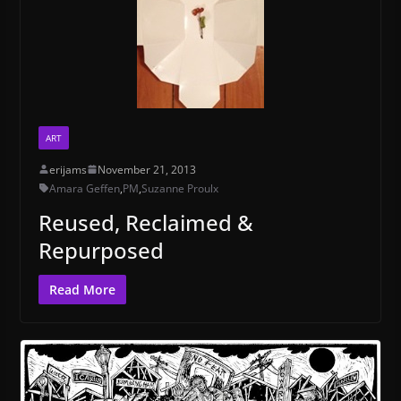
ART
erijams
November 21, 2013
Amara Geffen
,
PM
,
Suzanne Proulx
Reused, Reclaimed &
Repurposed
Read More