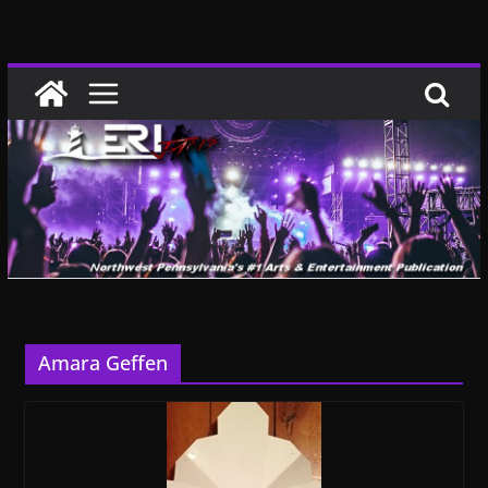
Skip
to
content
Amara Geffen