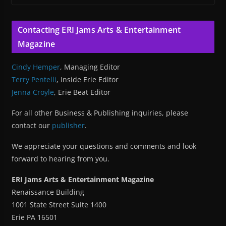
Contacting ERI Jams Arts & Entertainment
Magazine
Cindy Hemper
, Managing Editor
Terry Pentelli
, Inside Erie Editor
Jenna Croyle
, Erie Beat Editor
For all other Business & Publishing inquiries, please
contact our
publisher
.
We appreciate your questions and comments and look
forward to hearing from you.
ERI Jams Arts & Entertainment Magazine
Renaissance Building
1001 State Street Suite 1400
Erie PA 16501