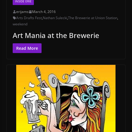
INSIDE ERIE
erijams
March 4, 2016
Arts Drafts Fest
,
Nathan Sulecki
,
The Brewerie at Union Station
,
weekend
Art Mania at the Brewerie
Read More