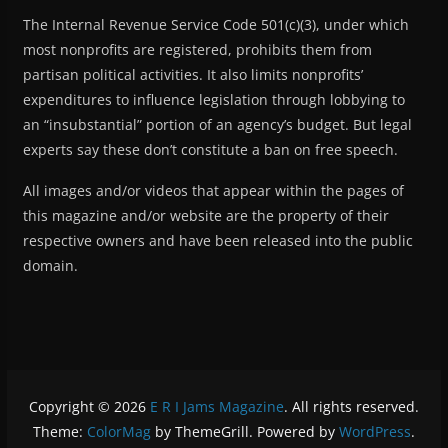
The Internal Revenue Service Code 501(c)(3), under which
most nonprofits are registered, prohibits them from
partisan political activities. It also limits nonprofits’
expenditures to influence legislation through lobbying to
an “insubstantial” portion of an agency’s budget. But legal
experts say these don’t constitute a ban on free speech.
All images and/or videos that appear within the pages of
this magazine and/or website are the property of their
respective owners and have been released into the public
domain.
Copyright © 2026
E R I Jams Magazine
. All rights reserved.
Theme:
ColorMag
by ThemeGrill. Powered by
WordPress
.