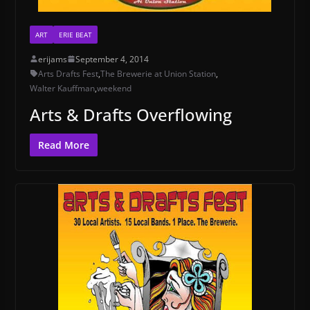
ART
ERIE BEAT
erijams
September 4, 2014
Arts Drafts Fest
,
The Brewerie at Union Station
,
Walter Kauffman
,
weekend
Arts & Drafts Overflowing
Read More