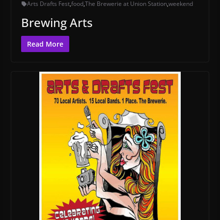
Arts Drafts Fest
,
food
,
The Brewerie at Union Station
,
weekend
Brewing Arts
Read More