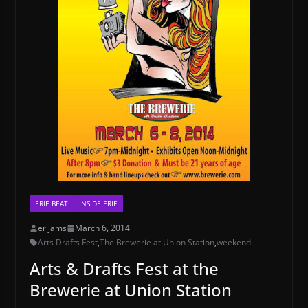
ERIE BEAT
INSIDE ERIE
erijams
March 6, 2014
Arts Drafts Fest
,
The Brewerie at Union Station
,
weekend
Arts & Drafts Fest at the
Brewerie at Union Station