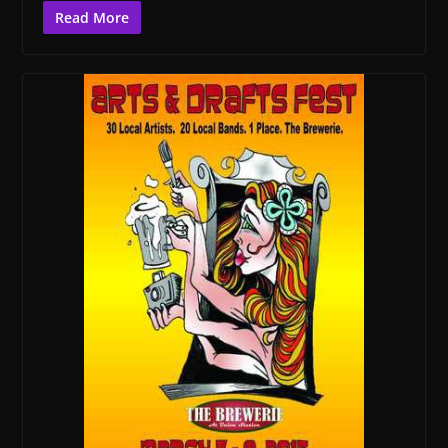
Read More