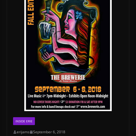
INSIDE ERIE
erijams
September 6, 2018