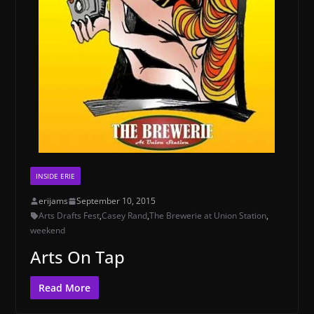
INSIDE ERIE
erijams
September 10, 2015
Arts Drafts Fest
,
Casey Rand
,
The Brewerie at Union Station
,
weekend
Arts On Tap
Read More