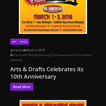
ART
MUSIC
erijams
March 2, 2018
Arts Drafts Fest
,
Danial Irving
,
The Brewerie at Union Station
,
weekend
Arts & Drafts Celebrates its
10th Anniversary
Read More