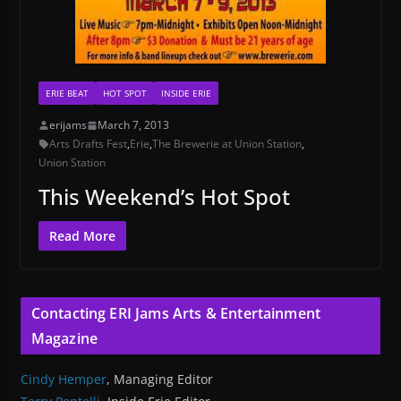
ERIE BEAT
HOT SPOT
INSIDE ERIE
erijams
March 7, 2013
Arts Drafts Fest
,
Erie
,
The Brewerie at Union Station
,
Union Station
This Weekend’s Hot Spot
Read More
Contacting ERI Jams Arts & Entertainment
Magazine
Cindy Hemper
, Managing Editor