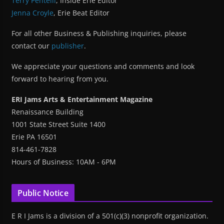
Terry Pentelli
, Inside Erie Editor
Jenna Croyle
, Erie Beat Editor
For all other Business & Publishing inquiries, please
contact our
publisher
.
We appreciate your questions and comments and look
forward to hearing from you.
ERI Jams Arts & Entertainment Magazine
Renaissance Building
1001 State Street Suite 1400
Erie PA 16501
814-461-7828
Hours of Business: 10AM - 6PM
Public Notice
E R I Jams is a division of a 501(c)(3) nonprofit organization.