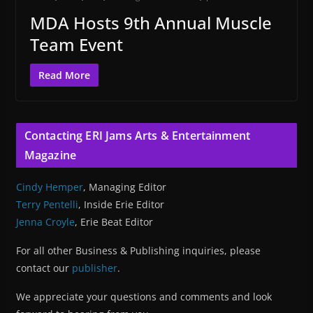
MDA Hosts 9th Annual Muscle
Team Event
Read More
Contacting ERI Jams Arts & Entertainment
Magazine
Cindy Hemper
, Managing Editor
Terry Pentelli
, Inside Erie Editor
Jenna Croyle
, Erie Beat Editor
For all other Business & Publishing inquiries, please
contact our
publisher
.
We appreciate your questions and comments and look