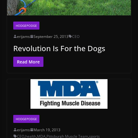
HODGEPODGE
erijams
September 25, 2013
CEO
Revolution Is For the Dogs
Read More
HODGEPODGE
erijams
March 19, 2013
CEO
,
health
,
MDA
,
Pittsburgh Muscle Team
,
sports