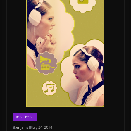
HODGEPODGE
erijams
July 24, 2014