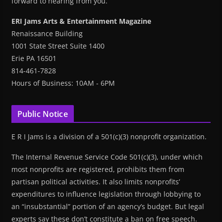
forward to hearing from you.
ERI Jams Arts & Entertainment Magazine
Renaissance Building
1001 State Street Suite 1400
Erie PA 16501
814-461-7828
Hours of Business: 10AM - 6PM
Public Notice
E R I Jams is a division of a 501(c)(3) nonprofit organization.
The Internal Revenue Service Code 501(c)(3), under which
most nonprofits are registered, prohibits them from
partisan political activities. It also limits nonprofits’
expenditures to influence legislation through lobbying to
an “insubstantial” portion of an agency’s budget. But legal
experts say these don’t constitute a ban on free speech.