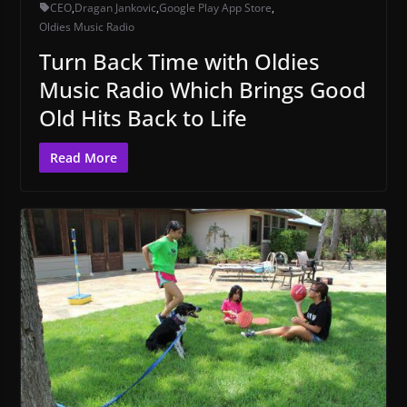
CEO
,
Dragan Jankovic
,
Google Play App Store
,
Oldies Music Radio
Turn Back Time with Oldies
Music Radio Which Brings Good
Old Hits Back to Life
Read More