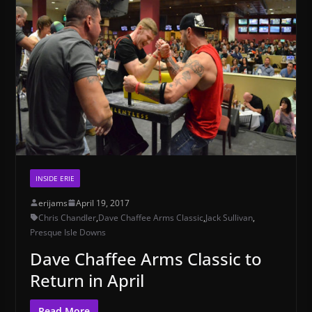
INSIDE ERIE
erijams
April 19, 2017
Chris Chandler
,
Dave Chaffee Arms Classic
,
Jack Sullivan
,
Presque Isle Downs
Dave Chaffee Arms Classic to
Return in April
Read More