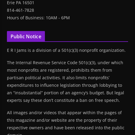
Erie PA 16501
814-461-7828
Hours of Business: 10AM - 6PM
Public Notice
E R I Jams is a division of a 501(c)(3) nonprofit organization.
The Internal Revenue Service Code 501(c)(3), under which
most nonprofits are registered, prohibits them from
partisan political activities. It also limits nonprofits’
expenditures to influence legislation through lobbying to
an “insubstantial” portion of an agency’s budget. But legal
experts say these don’t constitute a ban on free speech.
All images and/or videos that appear within the pages of
this magazine and/or website are the property of their
respective owners and have been released into the public