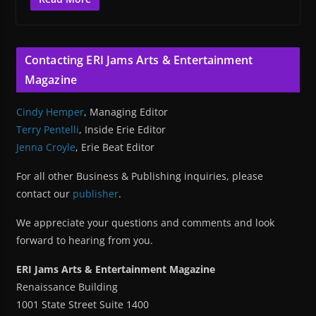
Contacting ERI Jams Arts & Entertainment
Magazine
Cindy Hemper
, Managing Editor
Terry Pentelli
, Inside Erie Editor
Jenna Croyle
, Erie Beat Editor
For all other Business & Publishing inquiries, please
contact our
publisher
.
We appreciate your questions and comments and look
forward to hearing from you.
ERI Jams Arts & Entertainment Magazine
Renaissance Building
1001 State Street Suite 1400