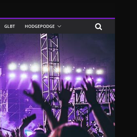
GLBT
HODGEPODGE