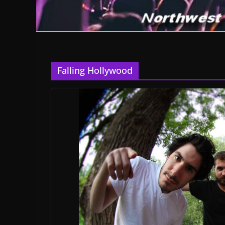
Falling Hollywood