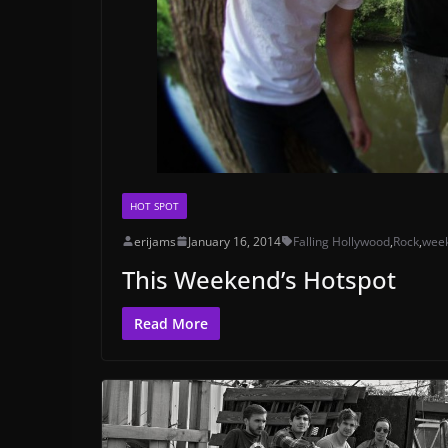
HOT SPOT
erijams
January 16, 2014
Falling Hollywood
,
Rock
,
wee
This Weekend’s Hotspot
Read More