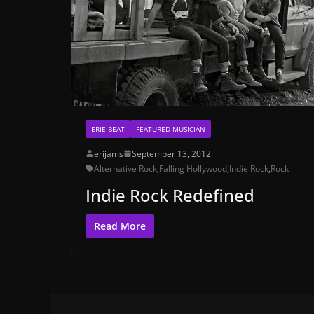
ERIE BEAT
FEATURED MUSICIAN
erijams
September 13, 2012
Alternative Rock
,
Falling Hollywood
,
Indie Rock
,
Rock
Indie Rock Redefined
Read More