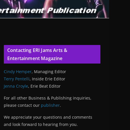
Contacting ERI Jams Arts &
Entertainment Magazine
Cindy Hemper
, Managing Editor
Terry Pentelli
, Inside Erie Editor
Jenna Croyle
, Erie Beat Editor
For all other Business & Publishing inquiries,
please contact our
publisher
.
We appreciate your questions and comments
and look forward to hearing from you.