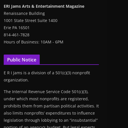
ERI Jams Arts & Entertainment Magazine
Renaissance Building
1001 State Street Suite 1400
Erie PA 16501
814-461-7828
Hours of Business: 10AM - 6PM
Public Notice
E R I Jams is a division of a 501(c)(3) nonprofit
organization.
The Internal Revenue Service Code 501(c)(3),
under which most nonprofits are registered,
prohibits them from partisan political activities. It
also limits nonprofits’ expenditures to influence
legislation through lobbying to an “insubstantial”
portion of an agency’s budget. But legal experts