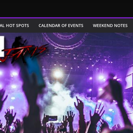
AL HOT SPOTS
CALENDAR OF EVENTS
WEEKEND NOTES