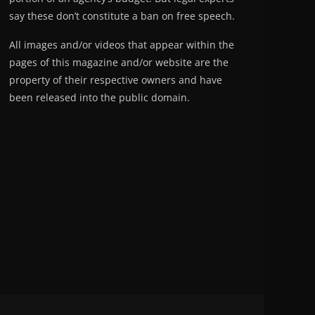
say these don’t constitute a ban on free speech.
All images and/or videos that appear within the
pages of this magazine and/or website are the
property of their respective owners and have
been released into the public domain.