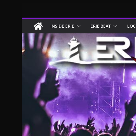
Skip
to
content
INSIDE ERIE
ERIE BEAT
LOC