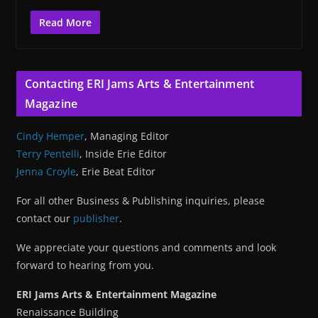
Read More
Contacting ERI Jams Arts & Entertainment
Magazine
Cindy Hemper
, Managing Editor
Terry Pentelli
, Inside Erie Editor
Jenna Croyle
, Erie Beat Editor
For all other Business & Publishing inquiries, please
contact our
publisher
.
We appreciate your questions and comments and look
forward to hearing from you.
ERI Jams Arts & Entertainment Magazine
Renaissance Building