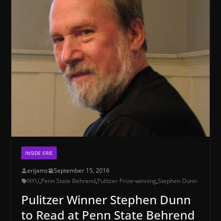
INSIDE ERIE
erijams
September 15, 2016
NYU
,
Penn State Behrend
,
Pulitzer Prize-winning
,
Stephen Dunn
Pulitzer Winner Stephen Dunn
to Read at Penn State Behrend