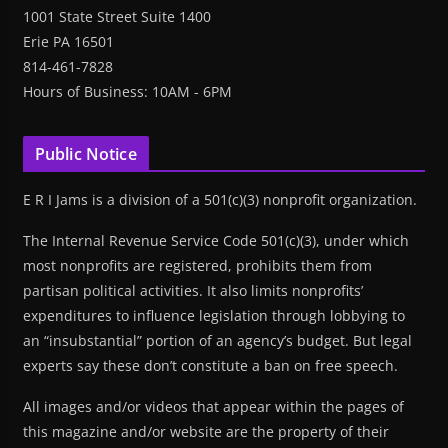
1001 State Street Suite 1400
Erie PA 16501
814-461-7828
Hours of Business: 10AM - 6PM
Public Notice
E R I Jams is a division of a 501(c)(3) nonprofit organization.
The Internal Revenue Service Code 501(c)(3), under which
most nonprofits are registered, prohibits them from
partisan political activities. It also limits nonprofits’
expenditures to influence legislation through lobbying to
an “insubstantial” portion of an agency’s budget. But legal
experts say these don’t constitute a ban on free speech.
All images and/or videos that appear within the pages of
this magazine and/or website are the property of their