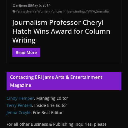
erijams
May 6, 2014
Pennsylvania Women
,
Pulitzer Prize-winning
,
PWPA
,
Somalia
Journalism Professor Cheryl
Hatch Wins Award for Column
Writing
Read More
Contacting ERI Jams Arts & Entertainment
Magazine
Cindy Hemper
, Managing Editor
Terry Pentelli
, Inside Erie Editor
Jenna Croyle
, Erie Beat Editor
For all other Business & Publishing inquiries, please