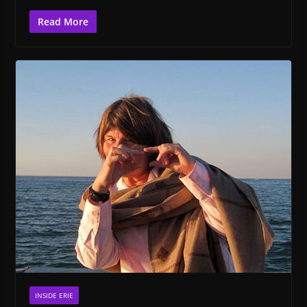
Read More
INSIDE ERIE