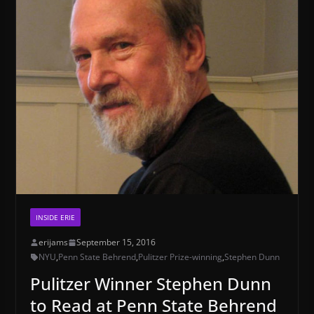
INSIDE ERIE
erijams
September 15, 2016
NYU
,
Penn State Behrend
,
Pulitzer Prize-winning
,
Stephen Dunn
Pulitzer Winner Stephen Dunn
to Read at Penn State Behrend