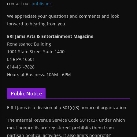
contact our
publisher
.
We appreciate your questions and comments and look
forward to hearing from you.
ERI Jams Arts & Entertainment Magazine
Renaissance Building
1001 State Street Suite 1400
Erie PA 16501
814-461-7828
Hours of Business: 10AM - 6PM
Public Notice
E R I Jams is a division of a 501(c)(3) nonprofit organization.
The Internal Revenue Service Code 501(c)(3), under which
most nonprofits are registered, prohibits them from
partisan political activities. It also limits nonprofits’