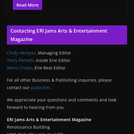
Read More
Contacting ERI Jams Arts & Entertainment
Magazine
Cindy Hemper
, Managing Editor
Terry Pentelli
, Inside Erie Editor
Jenna Croyle
, Erie Beat Editor
For all other Business & Publishing inquiries, please
contact our
publisher
.
We appreciate your questions and comments and look
forward to hearing from you.
ERI Jams Arts & Entertainment Magazine
Renaissance Building