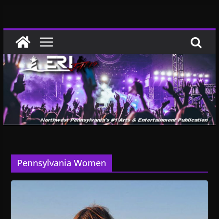
Skip
to
content
Pennsylvania Women