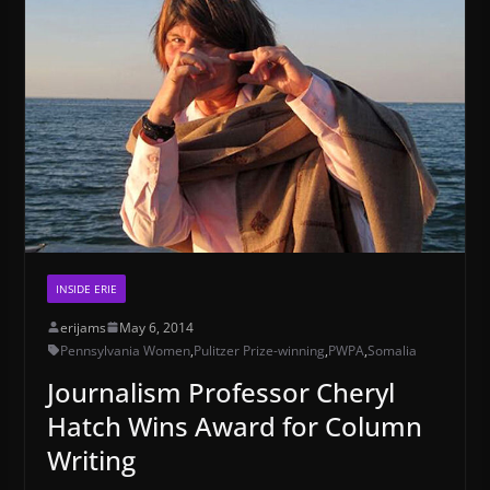
INSIDE ERIE
erijams
May 6, 2014
Pennsylvania Women
,
Pulitzer Prize-winning
,
PWPA
,
Somalia
Journalism Professor Cheryl
Hatch Wins Award for Column
Writing