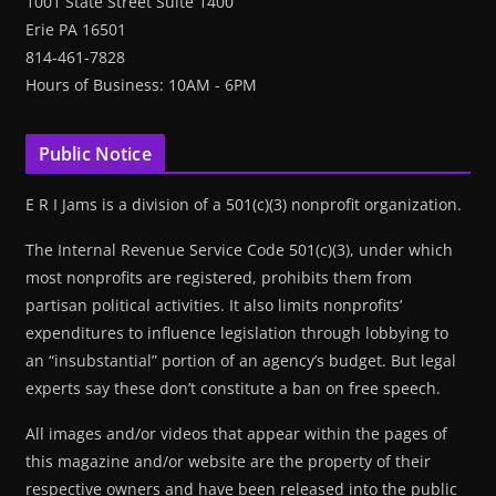
1001 State Street Suite 1400
Erie PA 16501
814-461-7828
Hours of Business: 10AM - 6PM
Public Notice
E R I Jams is a division of a 501(c)(3) nonprofit organization.
The Internal Revenue Service Code 501(c)(3), under which
most nonprofits are registered, prohibits them from
partisan political activities. It also limits nonprofits’
expenditures to influence legislation through lobbying to
an “insubstantial” portion of an agency’s budget. But legal
experts say these don’t constitute a ban on free speech.
All images and/or videos that appear within the pages of
this magazine and/or website are the property of their
respective owners and have been released into the public