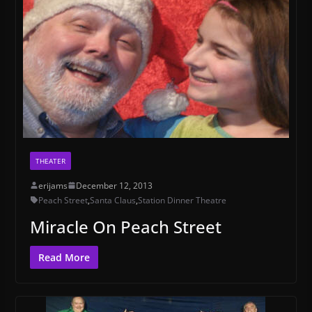
THEATER
erijams
December 12, 2013
Peach Street
,
Santa Claus
,
Station Dinner Theatre
Miracle On Peach Street
Read More