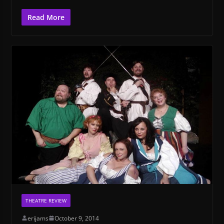
Read More
THEATRE REVIEW
erijams
October 9, 2014