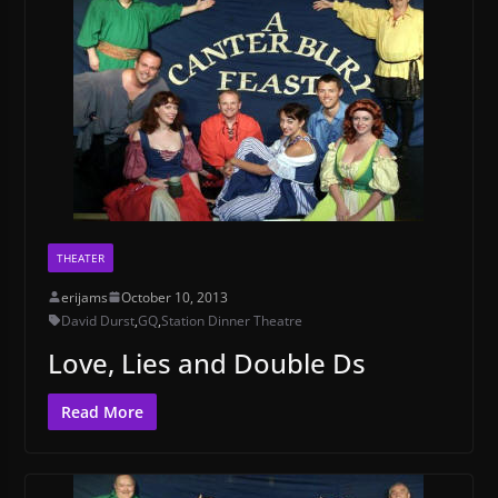
THEATER
erijams
October 10, 2013
David Durst
,
GQ
,
Station Dinner Theatre
Love, Lies and Double Ds
Read More