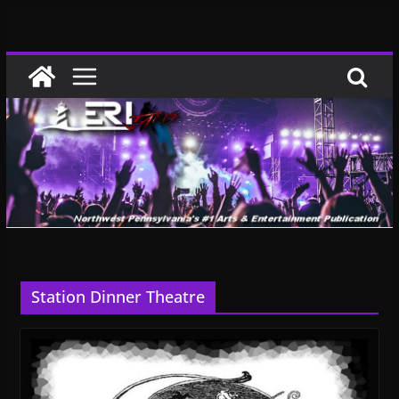
Skip
to
content
Station Dinner Theatre