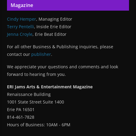
Magazine
Cindy Hemper
, Managing Editor
Terry Pentelli
, Inside Erie Editor
Jenna Croyle
, Erie Beat Editor
For all other Business & Publishing inquiries, please
contact our
publisher
.
We appreciate your questions and comments and look
forward to hearing from you.
ERI Jams Arts & Entertainment Magazine
Renaissance Building
1001 State Street Suite 1400
Erie PA 16501
814-461-7828
Hours of Business: 10AM - 6PM