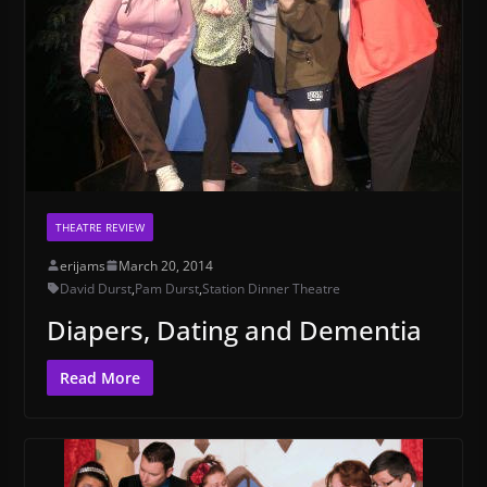
THEATRE REVIEW
erijams
March 20, 2014
David Durst
,
Pam Durst
,
Station Dinner Theatre
Diapers, Dating and Dementia
Read More