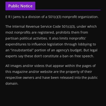
Public Notice
E R I Jams is a division of a 501(c)(3) nonprofit organization.
The Internal Revenue Service Code 501(c)(3), under which
most nonprofits are registered, prohibits them from
partisan political activities. It also limits nonprofits’
expenditures to influence legislation through lobbying to
an “insubstantial” portion of an agency’s budget. But legal
experts say these don’t constitute a ban on free speech.
All images and/or videos that appear within the pages of
this magazine and/or website are the property of their
respective owners and have been released into the public
domain.