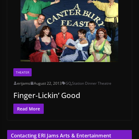
THEATER
erijams
August 22, 2013
GQ
,
Station Dinner Theatre
Finger-Lickin’ Good
Read More
Contacting ERI Jams Arts & Entertainment