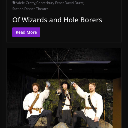
Adele Crotty
,
Canterbury Feast
,
David Durst
,
Station Dinner Theatre
Of Wizards and Hole Borers
Read More