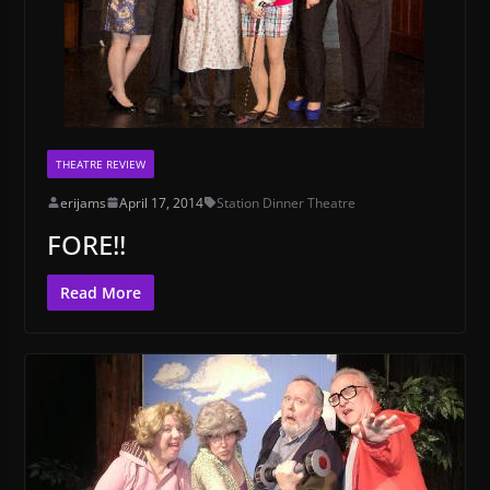
THEATRE REVIEW
erijams
April 17, 2014
Station Dinner Theatre
FORE!!
Read More