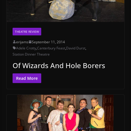
THEATRE REVIEW
erijams
September 11, 2014
Adele Crotty
,
Canterbury Feast
,
David Durst
,
Station Dinner Theatre
Of Wizards And Hole Borers
Read More