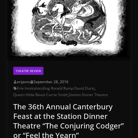
THEATRE REVIEW
erijams
September 28, 2016
Erie Institution
,
King Ronald Rump David Durst
,
Queen Hilda Beast Carrie Smith
,
Station Dinner Theatre
The 36th Annual Canterbury
Feast at the Station Dinner
Theatre “The Conjuring Codger”
or “Feel the Yearn”