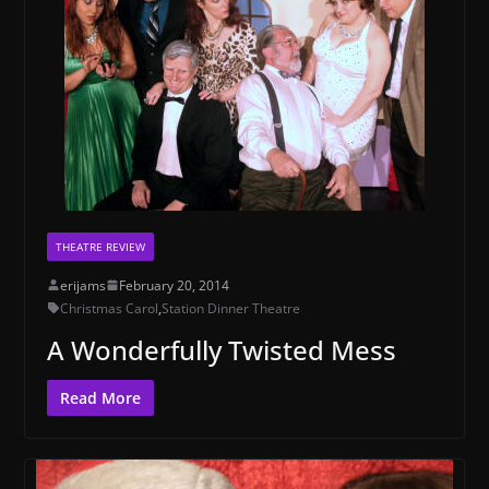
THEATRE REVIEW
erijams
February 20, 2014
Christmas Carol
,
Station Dinner Theatre
A Wonderfully Twisted Mess
Read More