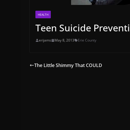
HEALTH
Teen Suicide Prevent
erijams
May 8, 2013
Erie County
The Little Shimmy That COULD