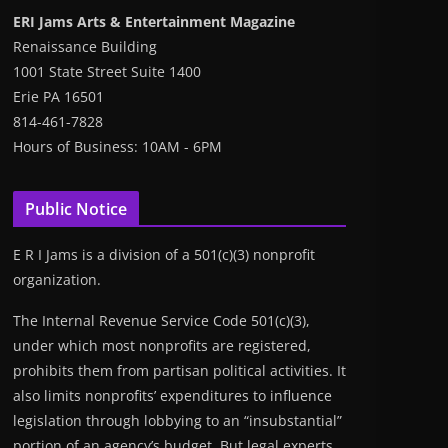
ERI Jams Arts & Entertainment Magazine
Renaissance Building
1001 State Street Suite 1400
Erie PA 16501
814-461-7828
Hours of Business: 10AM - 6PM
Public Notice
E R I Jams is a division of a 501(c)(3) nonprofit
organization.
The Internal Revenue Service Code 501(c)(3),
under which most nonprofits are registered,
prohibits them from partisan political activities. It
also limits nonprofits’ expenditures to influence
legislation through lobbying to an “insubstantial”
portion of an agency’s budget. But legal experts