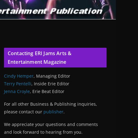
Contacting ERI Jams Arts &
Entertainment Magazine
Cindy Hemper
, Managing Editor
Terry Pentelli
, Inside Erie Editor
Jenna Croyle
, Erie Beat Editor
For all other Business & Publishing inquiries,
please contact our
publisher
.
We appreciate your questions and comments
and look forward to hearing from you.