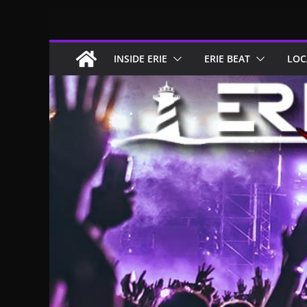
Skip
to
content
INSIDE ERIE
ERIE BEAT
LOC