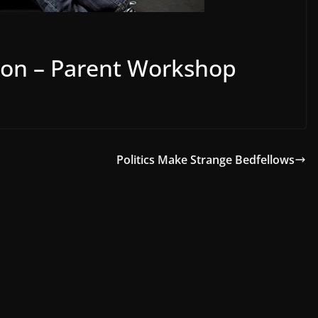
ion – Parent Workshop
Politics Make Strange Bedfellows