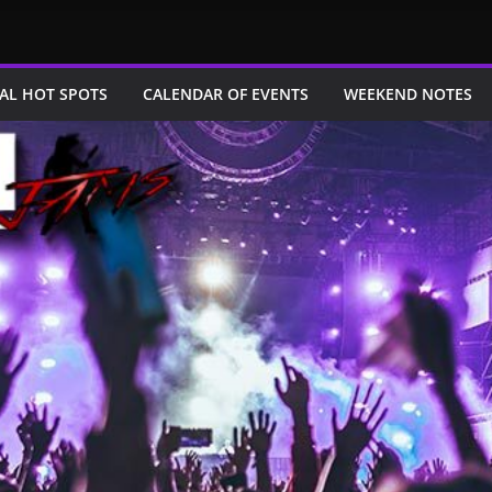
AL HOT SPOTS
CALENDAR OF EVENTS
WEEKEND NOTES