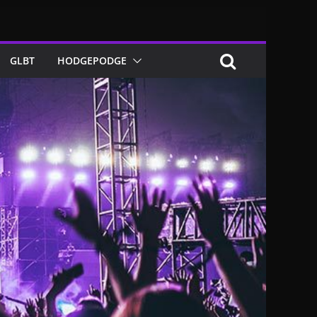
GLBT
HODGEPODGE