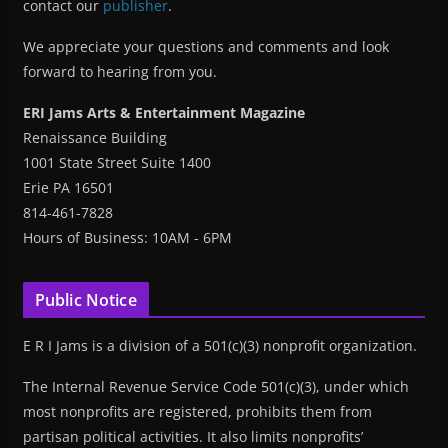
contact our
publisher
.
We appreciate your questions and comments and look
forward to hearing from you.
ERI Jams Arts & Entertainment Magazine
Renaissance Building
1001 State Street Suite 1400
Erie PA 16501
814-461-7828
Hours of Business: 10AM - 6PM
Public Notice
E R I Jams is a division of a 501(c)(3) nonprofit organization.
The Internal Revenue Service Code 501(c)(3), under which
most nonprofits are registered, prohibits them from
partisan political activities. It also limits nonprofits’