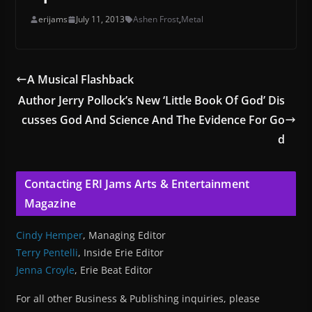
erijams
July 11, 2013
Ashen Frost
,
Metal
A Musical Flashback
Author Jerry Pollock’s New ‘Little Book Of God’ Dis
cusses God And Science And The Evidence For Go
d
Contacting ERI Jams Arts & Entertainment
Magazine
Cindy Hemper
, Managing Editor
Terry Pentelli
, Inside Erie Editor
Jenna Croyle
, Erie Beat Editor
For all other Business & Publishing inquiries, please