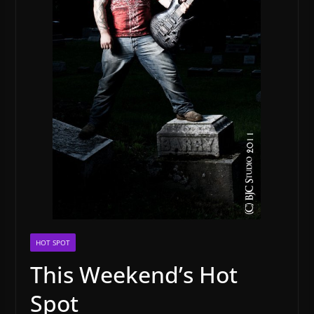
HOT SPOT
This Weekend’s Hot
Spot