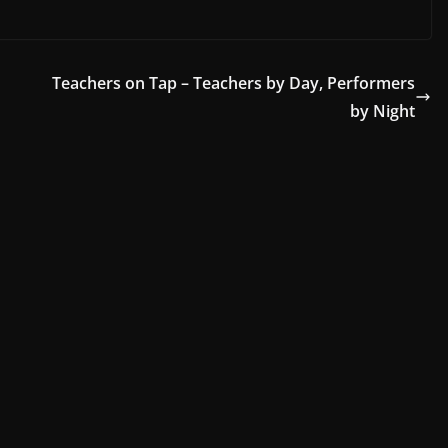
Teachers on Tap – Teachers by Day, Performers
by Night