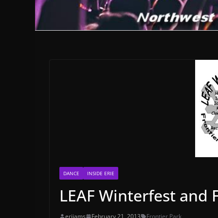
DANCE
INSIDE ERIE
LEAF Winterfest and 
erijams
February 21, 2013
Frontier Park