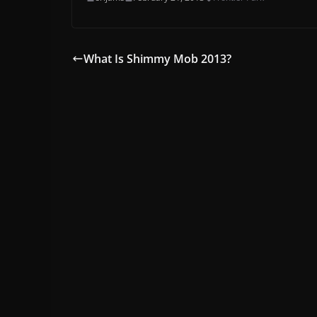
What Is Shimmy Mob 2013?