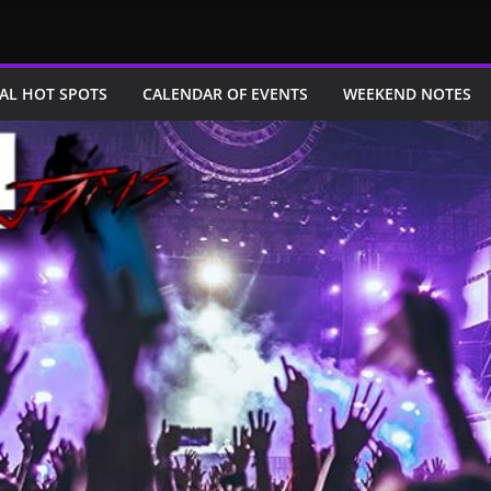
AL HOT SPOTS
CALENDAR OF EVENTS
WEEKEND NOTES