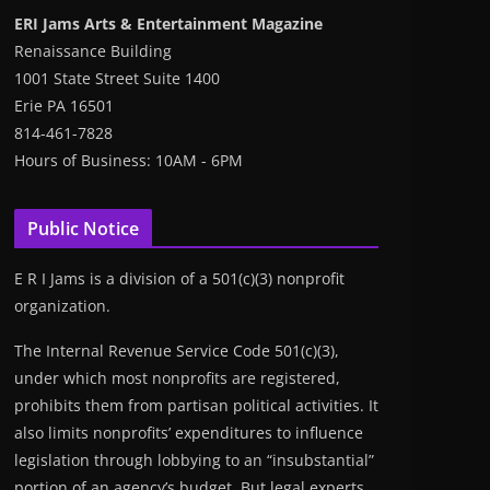
ERI Jams Arts & Entertainment Magazine
Renaissance Building
1001 State Street Suite 1400
Erie PA 16501
814-461-7828
Hours of Business: 10AM - 6PM
Public Notice
E R I Jams is a division of a 501(c)(3) nonprofit
organization.
The Internal Revenue Service Code 501(c)(3),
under which most nonprofits are registered,
prohibits them from partisan political activities. It
also limits nonprofits’ expenditures to influence
legislation through lobbying to an “insubstantial”
portion of an agency’s budget. But legal experts