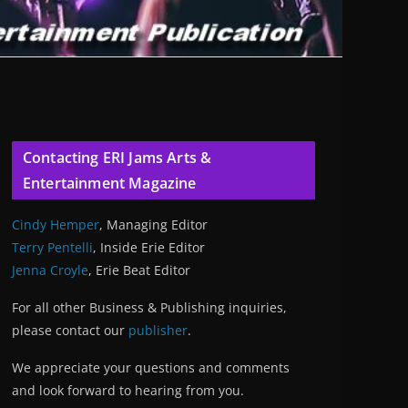
Contacting ERI Jams Arts &
Entertainment Magazine
Cindy Hemper
, Managing Editor
Terry Pentelli
, Inside Erie Editor
Jenna Croyle
, Erie Beat Editor
For all other Business & Publishing inquiries,
please contact our
publisher
.
We appreciate your questions and comments
and look forward to hearing from you.