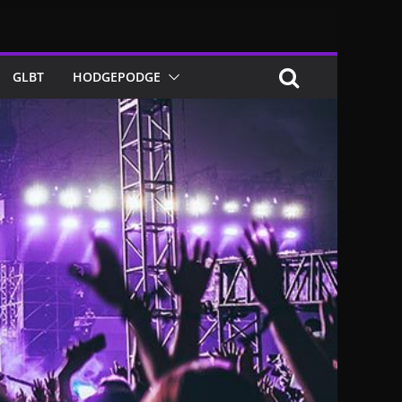
GLBT
HODGEPODGE