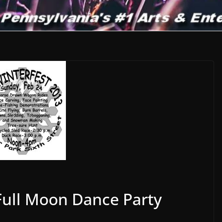
Full Moon Dance Party