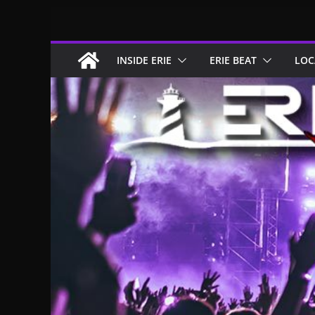
Skip
to
content
INSIDE ERIE
ERIE BEAT
LOC